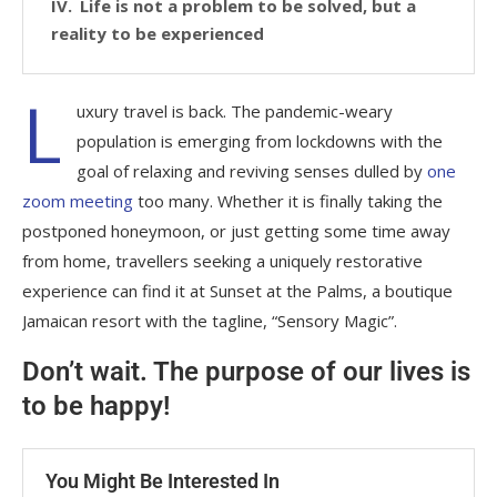
Life is not a problem to be solved, but a
reality to be experienced
L
uxury travel is back. The pandemic-weary
population is emerging from lockdowns with the
goal of relaxing and reviving senses dulled by
one
zoom meeting
too many. Whether it is finally taking the
postponed honeymoon, or just getting some time away
from home, travellers seeking a uniquely restorative
experience can find it at Sunset at the Palms, a boutique
Jamaican resort with the tagline, “Sensory Magic”.
Don’t wait. The purpose of our lives is
to be happy!
You Might Be Interested In