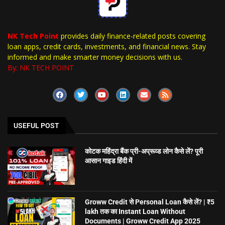
NK Tech Point
provides daily finance-related posts covering
loan apps, credit cards, investments, and financial news. Stay
informed and make smarter money decisions with us.
By: NK TECH POINT
USEFUL POST
कोटक महिंद्रा बैंक प्री-अप्रूव्ड लोन कैसे लें? पूरी
आसान गाइड हिंदी में
Groww Credit से Personal Loan कैसे लें? | ₹5
lakh तक का Instant Loan Without
Documents | Groww Credit App 2025