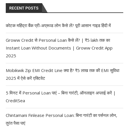
RECENT POSTS
कोटक महिंद्रा बैंक प्री-अप्रूव्ड लोन कैसे लें? पूरी आसान गाइड हिंदी में
Groww Credit से Personal Loan कैसे लें? | ₹5 lakh तक का
Instant Loan Without Documents | Groww Credit App
2025
Mobikwik Zip EMI Credit Line क्या है? ₹5 लाख तक की EMI सुविधा
2025 में ऐसे करें एक्टिवेट
5 मिनट में Personal Loan पाएं – बिना गारंटी, ऑनलाइन अप्लाई करें |
CreditSea
Chintamani Finlease Personal Loan: बिना गारंटी का पर्सनल लोन,
तुरंत पैसा पाएं