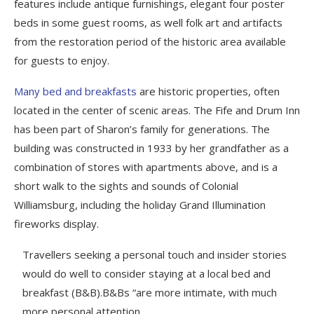
features include antique furnishings, elegant four poster
beds in some guest rooms, as well folk art and artifacts
from the restoration period of the historic area available
for guests to enjoy.
Many bed and breakfasts
are historic properties, often
located in the center of scenic areas. The Fife and Drum Inn
has been part of Sharon’s family for generations. The
building was constructed in 1933 by her grandfather as a
combination of stores with apartments above, and is a
short walk to the sights and sounds of Colonial
Williamsburg, including the holiday Grand Illumination
fireworks display.
Travellers seeking a personal touch and insider stories
would do well to consider staying at a local bed and
breakfast (B&B).B&Bs “are more intimate, with much
more personal attention.