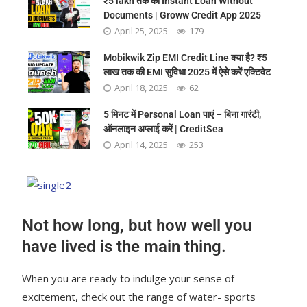
₹5 lakh तक का Instant Loan Without
Documents | Groww Credit App 2025
April 25, 2025
179
Mobikwik Zip EMI Credit Line क्या है? ₹5
लाख तक की EMI सुविधा 2025 में ऐसे करें एक्टिवेट
April 18, 2025
62
5 मिनट में Personal Loan पाएं – बिना गारंटी,
ऑनलाइन अप्लाई करें | CreditSea
April 14, 2025
253
Not how long, but how well you
have lived is the main thing.
When you are ready to indulge your sense of
excitement, check out the range of water- sports