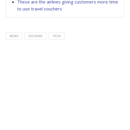
These are the airlines giving customers more time
to use travel vouchers
NEWS
SOLEDAD
TECH