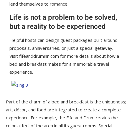
lend themselves to romance.
Life is not a problem to be solved,
but a reality to be experienced
Helpful hosts can design guest packages built around
proposals, anniversaries, or just a special getaway.
Visit fifeanddruminn.com for more details about how a
bed and breakfast makes for a memorable travel
experience.
Part of the charm of a bed and breakfast is the uniqueness;
art, décor, and food are integrated to create a complete
experience. For example, the Fife and Drum retains the
colonial feel of the area in all its guest rooms. Special