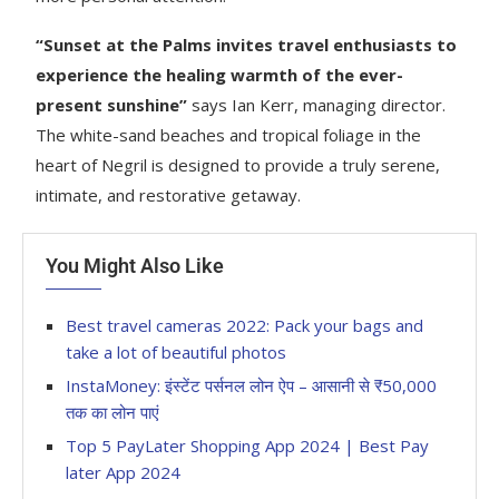
“Sunset at the Palms invites travel enthusiasts to
experience the healing warmth of the ever-
present sunshine”
says Ian Kerr, managing director.
The white-sand beaches and tropical foliage in the
heart of Negril is designed to provide a truly serene,
intimate, and restorative getaway.
You Might Also Like
Best travel cameras 2022: Pack your bags and
take a lot of beautiful photos
InstaMoney: इंस्टेंट पर्सनल लोन ऐप – आसानी से ₹50,000
तक का लोन पाएं
Top 5 PayLater Shopping App 2024 | Best Pay
later App 2024