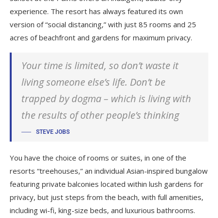
experience. The resort has always featured its own
version of “social distancing,” with just 85 rooms and 25
acres of beachfront and gardens for maximum privacy.
Your time is limited, so don’t waste it
living someone else’s life. Don’t be
trapped by dogma – which is living with
the results of other people’s thinking
STEVE JOBS
You have the choice of rooms or suites, in one of the
resorts “treehouses,” an individual Asian-inspired bungalow
featuring private balconies located within lush gardens for
privacy, but just steps from the beach, with full amenities,
including wi-fi, king-size beds, and luxurious bathrooms.