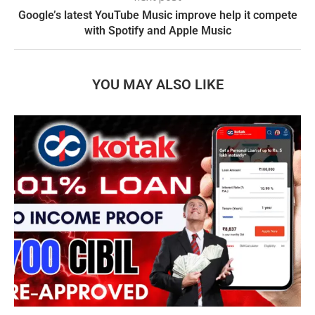
Google’s latest YouTube Music improve help it compete
with Spotify and Apple Music
YOU MAY ALSO LIKE