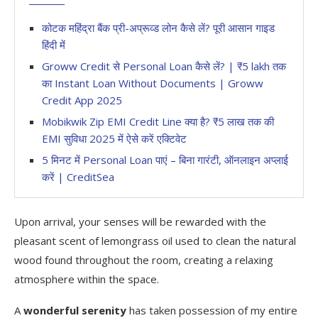
कोटक महिंद्रा बैंक प्री-अप्रूव्ड लोन कैसे लें? पूरी आसान गाइड
हिंदी में
Groww Credit से Personal Loan कैसे लें? | ₹5 lakh तक
का Instant Loan Without Documents | Groww
Credit App 2025
Mobikwik Zip EMI Credit Line क्या है? ₹5 लाख तक की
EMI सुविधा 2025 में ऐसे करें एक्टिवेट
5 मिनट में Personal Loan पाएं – बिना गारंटी, ऑनलाइन अप्लाई
करें | CreditSea
Upon arrival, your senses will be rewarded with the
pleasant scent of lemongrass oil used to clean the natural
wood found throughout the room, creating a relaxing
atmosphere within the space.
A
wonderful serenity
has taken possession of my entire