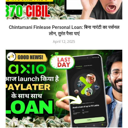
Chintamani Finlease Personal Loan: बिना गारंटी का पर्सनल
लोन, तुरंत पैसा पाएं
April 12, 2025