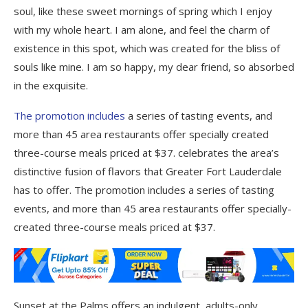
soul, like these sweet mornings of spring which I enjoy
with my whole heart. I am alone, and feel the charm of
existence in this spot, which was created for the bliss of
souls like mine. I am so happy, my dear friend, so absorbed
in the exquisite.
The promotion includes
a series of tasting events, and
more than 45 area restaurants offer specially created
three-course meals priced at $37. celebrates the area’s
distinctive fusion of flavors that Greater Fort Lauderdale
has to offer. The promotion includes a series of tasting
events, and more than 45 area restaurants offer specially-
created three-course meals priced at $37.
Sunset at the Palms offers an indulgent, adults-only