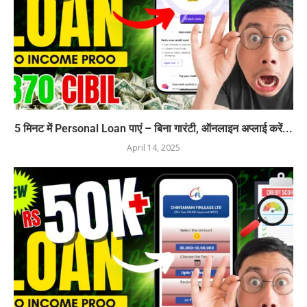
5 मिनट में Personal Loan पाएं – बिना गारंटी, ऑनलाइन अप्लाई करें...
April 14, 2025