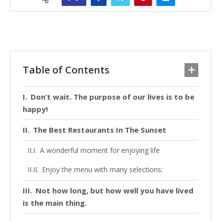
Table of Contents
Don’t wait. The purpose of our lives is to be
happy!
The Best Restaurants In The Sunset
A wonderful moment for enjoying life
Enjoy the menu with many selections:
Not how long, but how well you have lived
is the main thing.