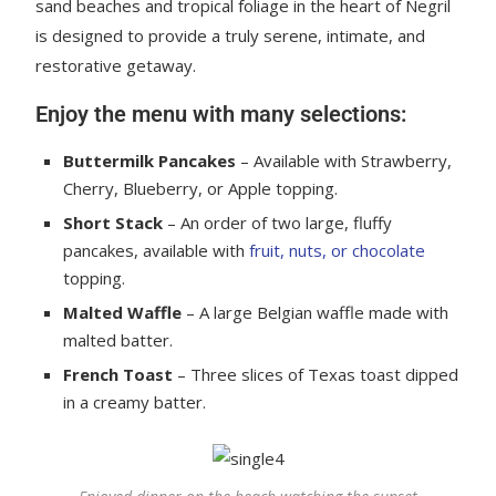
sand beaches and tropical foliage in the heart of Negril
is designed to provide a truly serene, intimate, and
restorative getaway.
Enjoy the menu with many selections:
Buttermilk Pancakes
– Available with Strawberry,
Cherry, Blueberry, or Apple topping.
Short Stack
– An order of two large, fluffy
pancakes, available with
fruit, nuts, or chocolate
topping.
Malted Waffle
– A large Belgian waffle made with
malted batter.
French Toast
– Three slices of Texas toast dipped
in a creamy batter.