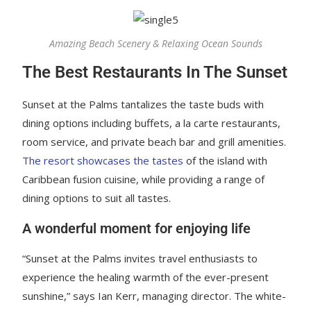
Amazing Beach Scenery & Relaxing Ocean Sounds
The Best Restaurants In The Sunset
Sunset at the Palms tantalizes the taste buds with
dining options including buffets, a la carte restaurants,
room service, and private beach bar and grill amenities.
The resort showcases the tastes
of the island with
Caribbean fusion cuisine, while providing a range of
dining options to suit all tastes.
A wonderful moment for enjoying life
“Sunset at the Palms invites travel enthusiasts to
experience the healing warmth of the ever-present
sunshine,” says Ian Kerr, managing director. The white-