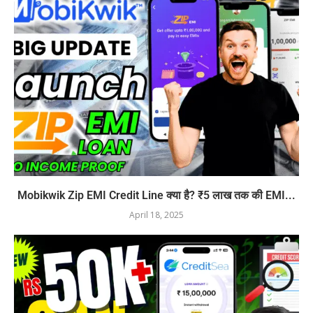
Mobikwik Zip EMI Credit Line क्या है? ₹5 लाख तक की EMI...
April 18, 2025