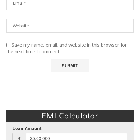
Save my name, email, and website in this browser for
the next time I comment.