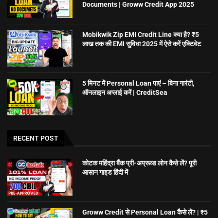
Documents | Groww Credit App 2025
Mobikwik Zip EMI Credit Line क्या है? ₹5
लाख तक की EMI सुविधा 2025 में ऐसे करें एक्टिवेट
5 मिनट में Personal Loan पाएं – बिना गारंटी,
ऑनलाइन अप्लाई करें | CreditSea
RECENT POST
कोटक महिंद्रा बैंक प्री-अप्रूव्ड लोन कैसे लें? पूरी
आसान गाइड हिंदी में
Groww Credit से Personal Loan कैसे लें? | ₹5