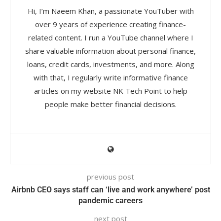
Hi, I’m Naeem Khan, a passionate YouTuber with
over 9 years of experience creating finance-
related content. I run a YouTube channel where I
share valuable information about personal finance,
loans, credit cards, investments, and more. Along
with that, I regularly write informative finance
articles on my website NK Tech Point to help
people make better financial decisions.
previous post
Airbnb CEO says staff can ‘live and work anywhere’ post
pandemic careers
next post