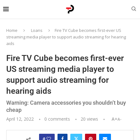
Home
Loans
Fire TV Cube becomes first-ever US
streaming media player to support audio streaming for hearing
aids
Fire TV Cube becomes first-ever
US streaming media player to
support audio streaming for
hearing aids
Warning: Camera accessories you shouldn’t buy
cheap
April 12, 2022
0 comments
20
views
A+
A-
0