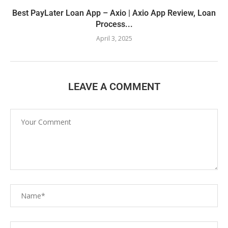
Best PayLater Loan App – Axio | Axio App Review, Loan
Process...
April 3, 2025
LEAVE A COMMENT