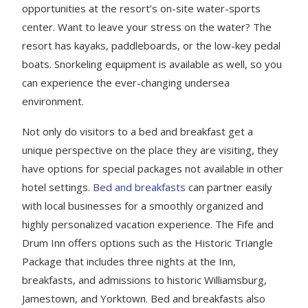
opportunities at the resort’s on-site water-sports
center. Want to leave your stress on the water? The
resort has kayaks, paddleboards, or the low-key pedal
boats. Snorkeling equipment is available as well, so you
can experience the ever-changing undersea
environment.
Not only do visitors to a bed and breakfast get a
unique perspective on the place they are visiting, they
have options for special packages not available in other
hotel settings.
Bed and breakfasts
can partner easily
with local businesses for a smoothly organized and
highly personalized vacation experience. The Fife and
Drum Inn offers options such as the Historic Triangle
Package that includes three nights at the Inn,
breakfasts, and admissions to historic Williamsburg,
Jamestown, and Yorktown. Bed and breakfasts also