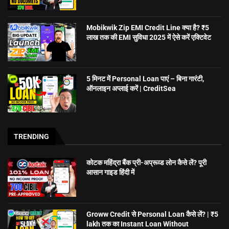
Mobikwik Zip EMI Credit Line क्या है? ₹5
लाख तक की EMI सुविधा 2025 में ऐसे करें एक्टिवेट
5 मिनट में Personal Loan पाएं – बिना गारंटी,
ऑनलाइन अप्लाई करें | CreditSea
TRENDING
कोटक महिंद्रा बैंक प्री-अप्रूव्ड लोन कैसे लें? पूरी
आसान गाइड हिंदी में
Groww Credit से Personal Loan कैसे लें? | ₹5
lakh तक का Instant Loan Without