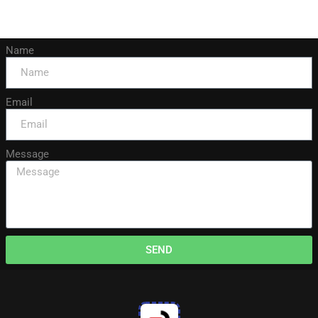
Name
Email
Message
SEND