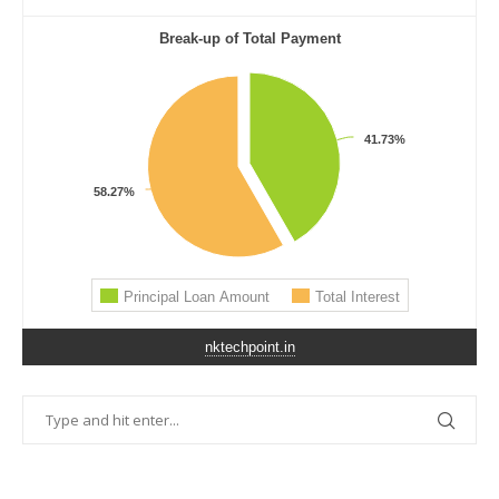
nktechpoint.in