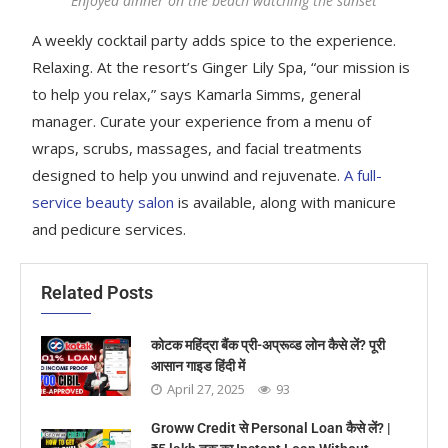
Enjoyed dinner on the beach watching the sunset
A weekly cocktail party adds spice to the experience.
Relaxing. At the resort’s Ginger Lily Spa, “our mission is
to help you relax,” says Kamarla Simms, general
manager. Curate your experience from a menu of
wraps, scrubs, massages, and facial treatments
designed to help you unwind and rejuvenate.
A full-
service beauty salon
is available, along with manicure
and pedicure services.
Related Posts
कोटक महिंद्रा बैंक प्री-अप्रूव्ड लोन कैसे लें? पूरी
आसान गाइड हिंदी में
April 27, 2025
93
Groww Credit से Personal Loan कैसे लें? |