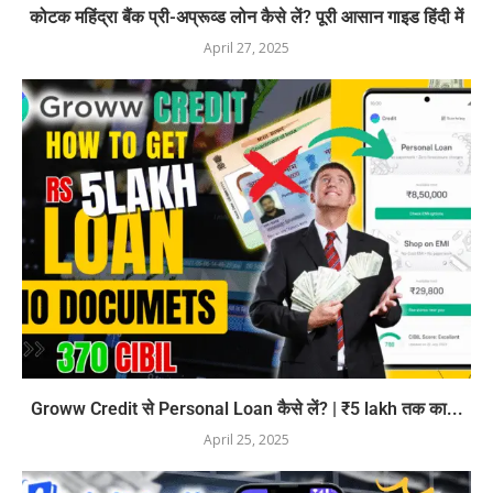
कोटक महिंद्रा बैंक प्री-अप्रूव्ड लोन कैसे लें? पूरी आसान गाइड हिंदी में
April 27, 2025
Groww Credit से Personal Loan कैसे लें? | ₹5 lakh तक का...
April 25, 2025