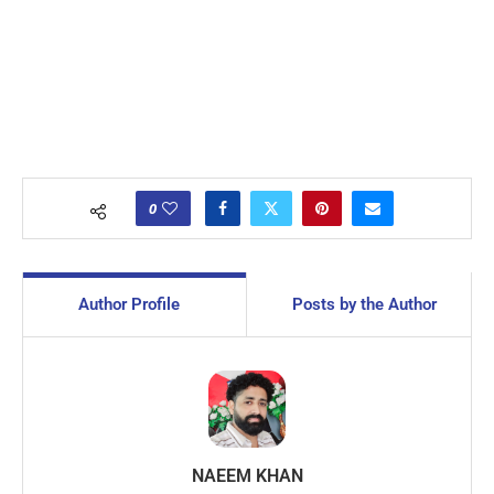
0
Author Profile
Posts by the Author
NAEEM KHAN