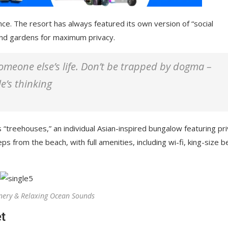
nce. The resort has always featured its own version of “social
 and gardens for maximum privacy.
 someone else’s life. Don’t be trapped by dogma –
le’s thinking
 “treehouses,” an individual Asian-inspired bungalow featuring pr
ps from the beach, with full amenities, including wi-fi, king-size b
nery & Relaxing Ocean Sounds
t