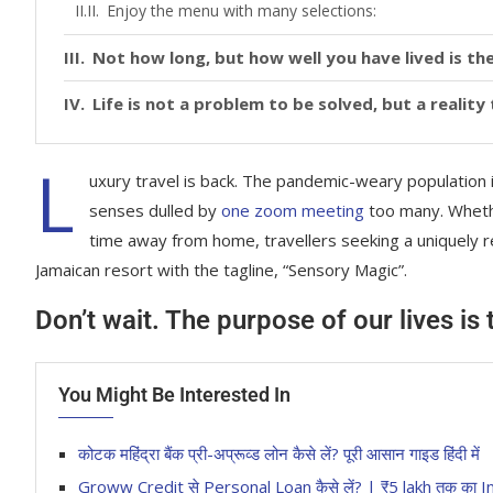
Enjoy the menu with many selections:
Not how long, but how well you have lived is the
Life is not a problem to be solved, but a realit
L
uxury travel is back. The pandemic-weary population 
senses dulled by
one zoom meeting
too many. Whethe
time away from home, travellers seeking a uniquely re
Jamaican resort with the tagline, “Sensory Magic”.
Don’t wait. The purpose of our lives is
You Might Be Interested In
कोटक महिंद्रा बैंक प्री-अप्रूव्ड लोन कैसे लें? पूरी आसान गाइड हिंदी में
Groww Credit से Personal Loan कैसे लें? | ₹5 lakh तक 