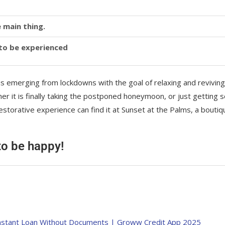
 main thing.
y to be experienced
is emerging from lockdowns with the goal of relaxing and reviving
r it is finally taking the postponed honeymoon, or just getting
storative experience can find it at Sunset at the Palms, a boutiq
 to be happy!
का Instant Loan Without Documents | Groww Credit App 2025