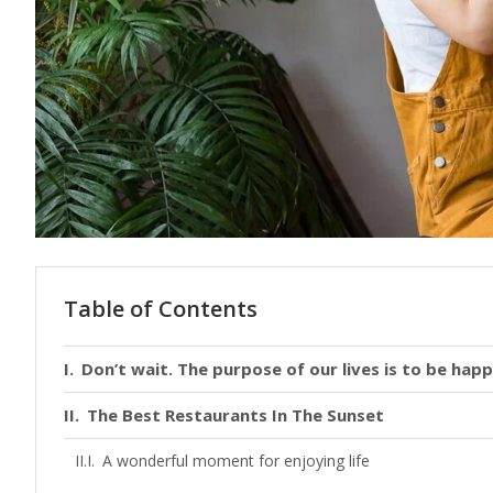
Table of Contents
Don’t wait. The purpose of our lives is to be happ
The Best Restaurants In The Sunset
A wonderful moment for enjoying life