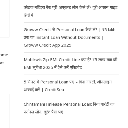
कोटक महिंद्रा बैंक प्री-अप्रूव्ड लोन कैसे लें? पूरी आसान गाइड
हिंदी में
Groww Credit से Personal Loan कैसे लें? | ₹5 lakh
तक का Instant Loan Without Documents |
Groww Credit App 2025
 some
Mobikwik Zip EMI Credit Line क्या है? ₹5 लाख तक की
ue
EMI सुविधा 2025 में ऐसे करें एक्टिवेट
5 मिनट में Personal Loan पाएं – बिना गारंटी, ऑनलाइन
अप्लाई करें | CreditSea
Chintamani Finlease Personal Loan: बिना गारंटी का
पर्सनल लोन, तुरंत पैसा पाएं