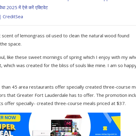
2025 में ऐसे करें एक्टिवेट
ं | CreditSea
t scent of lemongrass oil used to clean the natural wood found
 the space.
ul, like these sweet mornings of spring which I enjoy with my wh
t, which was created for the bliss of souls like mine. I am so happ
 than 45 area restaurants offer specially created three-course m
avors that Greater Fort Lauderdale has to offer. The promotion inc
s offer specially- created three-course meals priced at $37.