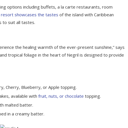
ing options including buffets, a la carte restaurants, room
 resort showcases the tastes
of the island with Caribbean
 to suit all tastes.
perience the healing warmth of the ever-present sunshine,” says
d tropical foliage in the heart of Negril is designed to provide
y, Cherry, Blueberry, or Apple topping.
akes, available with
fruit, nuts, or chocolate
topping.
th malted batter.
ped in a creamy batter.