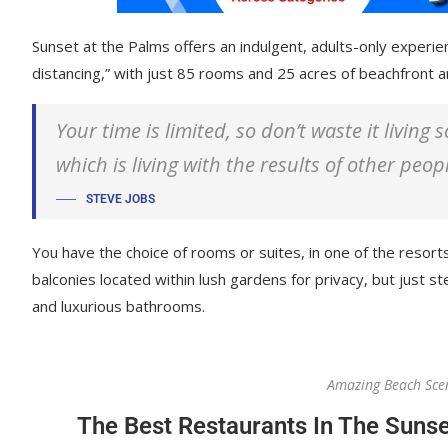
Sunset at the Palms offers an indulgent, adults-only experie
distancing,” with just 85 rooms and 25 acres of beachfront
Your time is limited, so don’t waste it living
which is living with the results of other peop
STEVE JOBS
You have the choice of rooms or suites, in one of the resorts
balconies located within lush gardens for privacy, but just ste
and luxurious bathrooms.
Amazing Beach Sce
The Best Restaurants In The Sunse