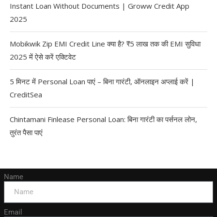
Instant Loan Without Documents | Groww Credit App
2025
Mobikwik Zip EMI Credit Line क्या है? ₹5 लाख तक की EMI सुविधा
2025 में ऐसे करें एक्टिवेट
5 मिनट में Personal Loan पाएं – बिना गारंटी, ऑनलाइन अप्लाई करें |
CreditSea
Chintamani Finlease Personal Loan: बिना गारंटी का पर्सनल लोन,
तुरंत पैसा पाएं
Name
Email