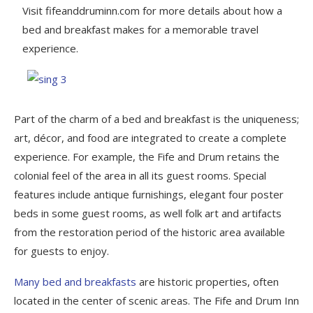
Visit fifeanddruminn.com for more details about how a
bed and breakfast makes for a memorable travel
experience.
Part of the charm of a bed and breakfast is the uniqueness;
art, décor, and food are integrated to create a complete
experience. For example, the Fife and Drum retains the
colonial feel of the area in all its guest rooms. Special
features include antique furnishings, elegant four poster
beds in some guest rooms, as well folk art and artifacts
from the restoration period of the historic area available
for guests to enjoy.
Many bed and breakfasts
are historic properties, often
located in the center of scenic areas. The Fife and Drum Inn