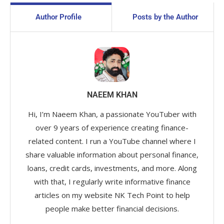
Author Profile
Posts by the Author
NAEEM KHAN
Hi, I’m Naeem Khan, a passionate YouTuber with
over 9 years of experience creating finance-
related content. I run a YouTube channel where I
share valuable information about personal finance,
loans, credit cards, investments, and more. Along
with that, I regularly write informative finance
articles on my website NK Tech Point to help
people make better financial decisions.