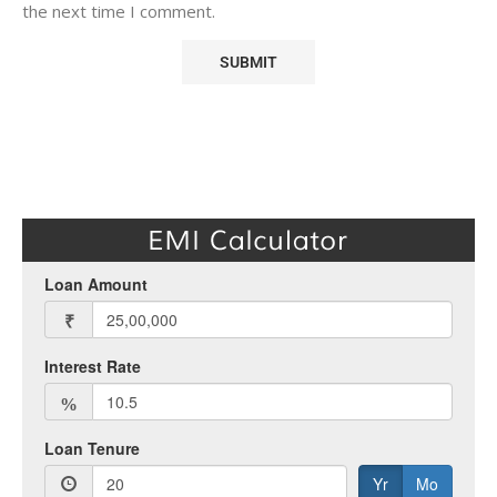
the next time I comment.