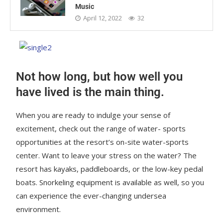
Music
April 12, 2022
32
Not how long, but how well you
have lived is the main thing.
When you are ready to indulge your sense of
excitement, check out the range of water- sports
opportunities at the resort’s on-site water-sports
center. Want to leave your stress on the water? The
resort has kayaks, paddleboards, or the low-key pedal
boats. Snorkeling equipment is available as well, so you
can experience the ever-changing undersea
environment.