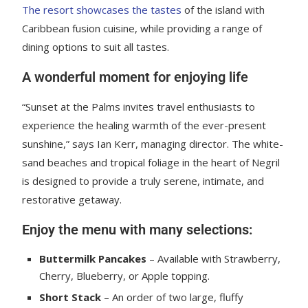
The resort showcases the tastes
of the island with
Caribbean fusion cuisine, while providing a range of
dining options to suit all tastes.
A wonderful moment for enjoying life
“Sunset at the Palms invites travel enthusiasts to
experience the healing warmth of the ever-present
sunshine,” says Ian Kerr, managing director. The white-
sand beaches and tropical foliage in the heart of Negril
is designed to provide a truly serene, intimate, and
restorative getaway.
Enjoy the menu with many selections:
Buttermilk Pancakes
– Available with Strawberry,
Cherry, Blueberry, or Apple topping.
Short Stack
– An order of two large, fluffy