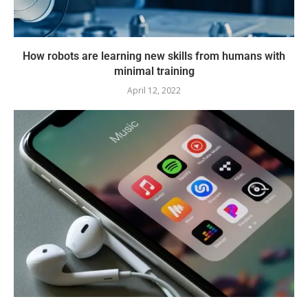
How robots are learning new skills from humans with
minimal training
April 12, 2022