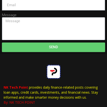
Message
SEND
NK Tech Point
provides daily finance-related posts covering
loan apps, credit cards, investments, and financial news. Stay
informed and make smarter money decisions with us.
By: NK TECH POINT