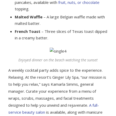
pancakes, available with
fruit, nuts, or chocolate
topping.
Malted Waffle
– A large Belgian waffle made with
malted batter.
French Toast
– Three slices of Texas toast dipped
in a creamy batter.
Enjoyed dinner on the beach watching the sunset
A weekly cocktail party adds spice to the experience.
Relaxing. At the resort’s Ginger Lily Spa, “our mission is
to help you relax,” says Kamarla Simms, general
manager. Curate your experience from a menu of
wraps, scrubs, massages, and facial treatments
designed to help you unwind and rejuvenate.
A full-
service beauty salon
is available, along with manicure