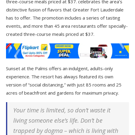
three-course meals priced at $37. celebrates the area’s
distinctive fusion of flavors that Greater Fort Lauderdale
has to offer. The promotion includes a series of tasting
events, and more than 45 area restaurants offer specially-
created three-course meals priced at $37.
Sunset at the Palms offers an indulgent, adults-only
experience. The resort has always featured its own
version of “social distancing,” with just 85 rooms and 25
acres of beachfront and gardens for maximum privacy.
Your time is limited, so don’t waste it
living someone else’s life. Don’t be
trapped by dogma – which is living with