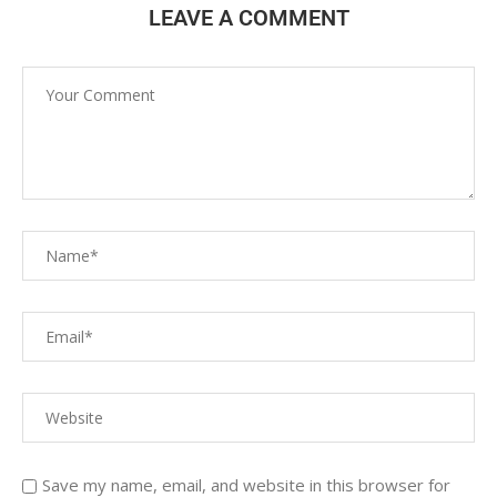
LEAVE A COMMENT
Save my name, email, and website in this browser for