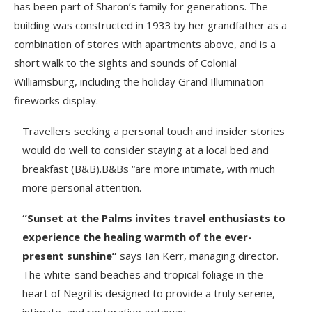
has been part of Sharon’s family for generations. The
building was constructed in 1933 by her grandfather as a
combination of stores with apartments above, and is a
short walk to the sights and sounds of Colonial
Williamsburg, including the holiday Grand Illumination
fireworks display.
Travellers seeking a personal touch and insider stories
would do well to consider staying at a local bed and
breakfast (B&B).B&Bs “are more intimate, with much
more personal attention.
“Sunset at the Palms invites travel enthusiasts to
experience the healing warmth of the ever-
present sunshine”
says Ian Kerr, managing director.
The white-sand beaches and tropical foliage in the
heart of Negril is designed to provide a truly serene,