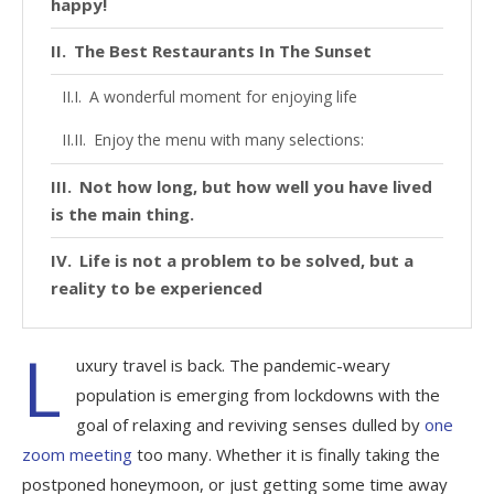
happy!
The Best Restaurants In The Sunset
A wonderful moment for enjoying life
Enjoy the menu with many selections:
Not how long, but how well you have lived
is the main thing.
Life is not a problem to be solved, but a
reality to be experienced
L
uxury travel is back. The pandemic-weary
population is emerging from lockdowns with the
goal of relaxing and reviving senses dulled by
one
zoom meeting
too many. Whether it is finally taking the
postponed honeymoon, or just getting some time away