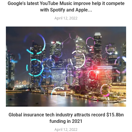
Google’s latest YouTube Music improve help it compete
with Spotify and Apple...
April 12, 2022
Global insurance tech industry attracts record $15.8bn
funding in 2021
April 12, 2022