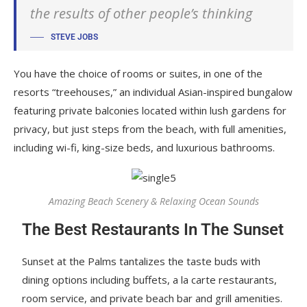
the results of other people’s thinking
STEVE JOBS
You have the choice of rooms or suites, in one of the
resorts “treehouses,” an individual Asian-inspired bungalow
featuring private balconies located within lush gardens for
privacy, but just steps from the beach, with full amenities,
including wi-fi, king-size beds, and luxurious bathrooms.
Amazing Beach Scenery & Relaxing Ocean Sounds
The Best Restaurants In The Sunset
Sunset at the Palms tantalizes the taste buds with
dining options including buffets, a la carte restaurants,
room service, and private beach bar and grill amenities.