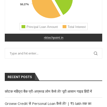
nktechpoint.in
RECENT POSTS
कोटक महिंद्रा बैंक प्री-अप्रूव्ड लोन कैसे लें? पूरी आसान गाइड हिंदी में
Groww Credit से Personal Loan कैसे लें? | ₹5 lakh तक का