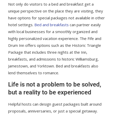
Not only do visitors to a bed and breakfast get a
unique perspective on the place they are visiting, they
have options for special packages not available in other
hotel settings.
Bed and breakfasts
can partner easily
with local businesses for a smoothly organized and
highly personalized vacation experience. The Fife and
Drum Inn offers options such as the Historic Triangle
Package that includes three nights at the Inn,
breakfasts, and admissions to historic Williamsburg,
Jamestown, and Yorktown. Bed and breakfasts also
lend themselves to romance.
Life is not a problem to be solved,
but a reality to be experienced
Helpful hosts can design guest packages built around
proposals, anniversaries, or just a special getaway.