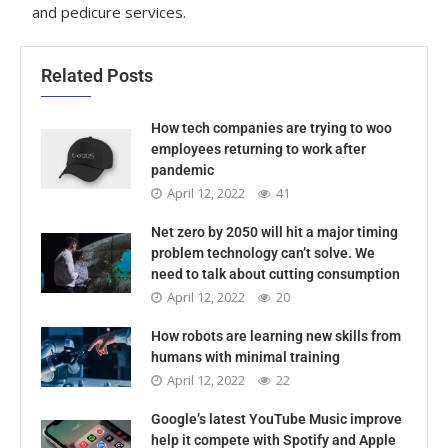
and pedicure services.
Related Posts
How tech companies are trying to woo
employees returning to work after
pandemic
April 12, 2022
41
Net zero by 2050 will hit a major timing
problem technology can’t solve. We
need to talk about cutting consumption
April 12, 2022
20
How robots are learning new skills from
humans with minimal training
April 12, 2022
22
Google’s latest YouTube Music improve
help it compete with Spotify and Apple