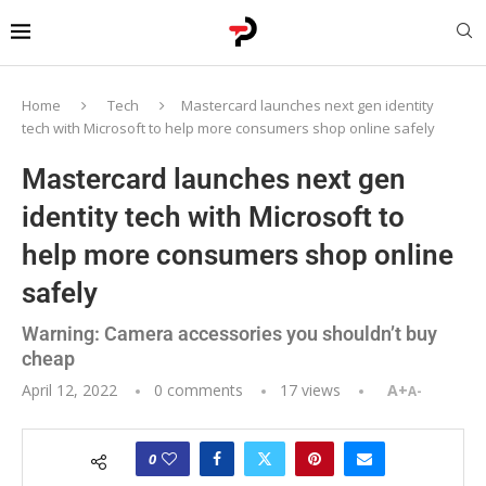
Home
Tech
Mastercard launches next gen identity
tech with Microsoft to help more consumers shop online safely
Mastercard launches next gen
identity tech with Microsoft to
help more consumers shop online
safely
Warning: Camera accessories you shouldn’t buy
cheap
April 12, 2022
0 comments
17
views
A+
A-
0