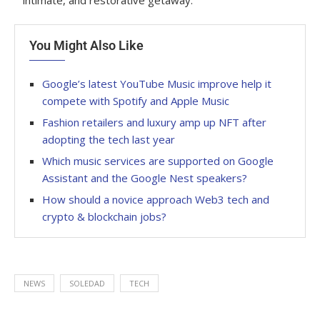
intimate, and restorative getaway.
You Might Also Like
Google’s latest YouTube Music improve help it
compete with Spotify and Apple Music
Fashion retailers and luxury amp up NFT after
adopting the tech last year
Which music services are supported on Google
Assistant and the Google Nest speakers?
How should a novice approach Web3 tech and
crypto & blockchain jobs?
NEWS
SOLEDAD
TECH