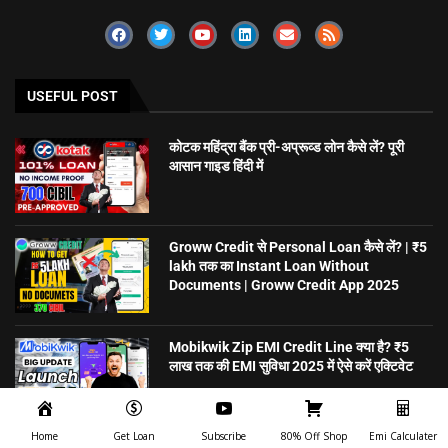
USEFUL POST
कोटक महिंद्रा बैंक प्री-अप्रूव्ड लोन कैसे लें? पूरी
आसान गाइड हिंदी में
Groww Credit से Personal Loan कैसे लें? | ₹5
lakh तक का Instant Loan Without
Documents | Groww Credit App 2025
Mobikwik Zip EMI Credit Line क्या है? ₹5
लाख तक की EMI सुविधा 2025 में ऐसे करें एक्टिवेट
Home
Get Loan
Subscribe
80% Off Shop
Emi Calculater
5 मिनट में Personal Loan पाएं – बिना गारंटी,