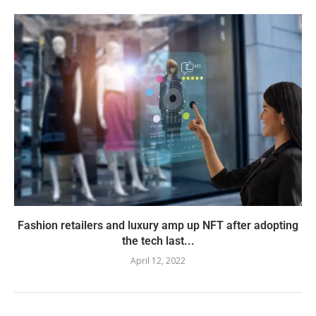
Fashion retailers and luxury amp up NFT after adopting
the tech last...
April 12, 2022