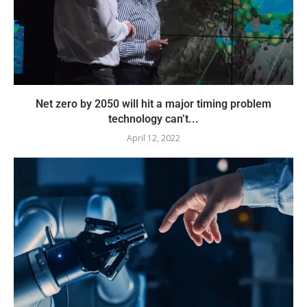
Net zero by 2050 will hit a major timing problem
technology can’t...
April 12, 2022