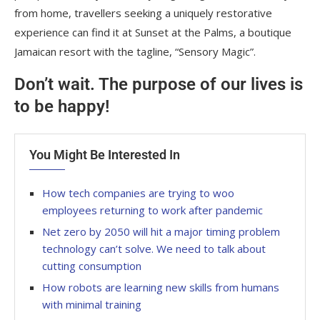
from home, travellers seeking a uniquely restorative
experience can find it at Sunset at the Palms, a boutique
Jamaican resort with the tagline, “Sensory Magic”.
Don’t wait. The purpose of our lives is
to be happy!
You Might Be Interested In
How tech companies are trying to woo
employees returning to work after pandemic
Net zero by 2050 will hit a major timing problem
technology can’t solve. We need to talk about
cutting consumption
How robots are learning new skills from humans
with minimal training