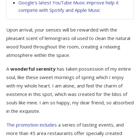
Google’s latest YouTube Music improve help it
compete with Spotify and Apple Music
Upon arrival, your senses will be rewarded with the
pleasant scent of lemongrass oil used to clean the natural
wood found throughout the room, creating a relaxing
atmosphere within the space.
A
wonderful serenity
has taken possession of my entire
soul, like these sweet mornings of spring which I enjoy
with my whole heart. I am alone, and feel the charm of
existence in this spot, which was created for the bliss of
souls like mine. I am so happy, my dear friend, so absorbed
in the exquisite.
The promotion includes
a series of tasting events, and
more than 45 area restaurants offer specially created