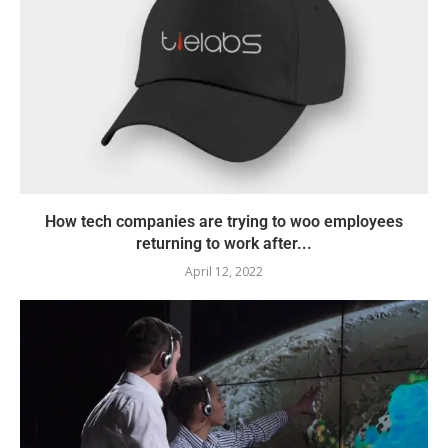
How tech companies are trying to woo employees
returning to work after...
April 12, 2022