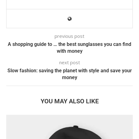
previous post
A shopping guide to … the best sunglasses you can find
with money
next post
Slow fashion: saving the planet with style and save your
money
YOU MAY ALSO LIKE