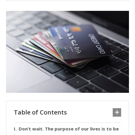
Table of Contents
Don’t wait. The purpose of our lives is to be