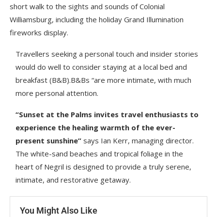
short walk to the sights and sounds of Colonial
Williamsburg, including the holiday Grand Illumination
fireworks display.
Travellers seeking a personal touch and insider stories
would do well to consider staying at a local bed and
breakfast (B&B).B&Bs “are more intimate, with much
more personal attention.
“Sunset at the Palms invites travel enthusiasts to
experience the healing warmth of the ever-
present sunshine”
says Ian Kerr, managing director.
The white-sand beaches and tropical foliage in the
heart of Negril is designed to provide a truly serene,
intimate, and restorative getaway.
You Might Also Like