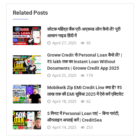
Related Posts
कोटक महिंद्रा बैंक प्री-अप्रूव्ड लोन कैसे लें? पूरी
आसान गाइड हिंदी में
April 27, 2025
93
Groww Credit से Personal Loan कैसे लें? |
₹5 lakh तक का Instant Loan Without
Documents | Groww Credit App 2025
April 25, 2025
179
Mobikwik Zip EMI Credit Line क्या है? ₹5
लाख तक की EMI सुविधा 2025 में ऐसे करें एक्टिवेट
April 18, 2025
62
5 मिनट में Personal Loan पाएं – बिना गारंटी,
ऑनलाइन अप्लाई करें | CreditSea
April 14, 2025
253