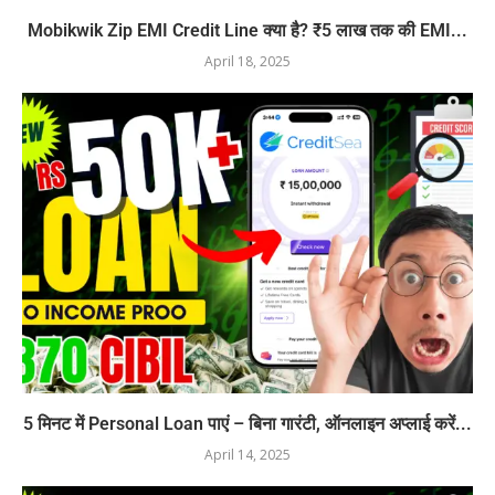
Mobikwik Zip EMI Credit Line क्या है? ₹5 लाख तक की EMI...
April 18, 2025
5 मिनट में Personal Loan पाएं – बिना गारंटी, ऑनलाइन अप्लाई करें...
April 14, 2025