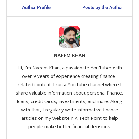
Author Profile
Posts by the Author
NAEEM KHAN
Hi, I’m Naeem Khan, a passionate YouTuber with
over 9 years of experience creating finance-
related content. I run a YouTube channel where I
share valuable information about personal finance,
loans, credit cards, investments, and more. Along
with that, I regularly write informative finance
articles on my website NK Tech Point to help
people make better financial decisions.