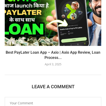
Best PayLater Loan App – Axio | Axio App Review, Loan
Process...
April 3, 2025
LEAVE A COMMENT