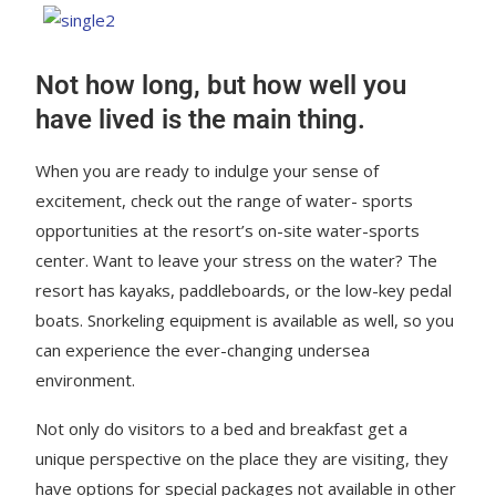
Not how long, but how well you
have lived is the main thing.
When you are ready to indulge your sense of
excitement, check out the range of water- sports
opportunities at the resort’s on-site water-sports
center. Want to leave your stress on the water? The
resort has kayaks, paddleboards, or the low-key pedal
boats. Snorkeling equipment is available as well, so you
can experience the ever-changing undersea
environment.
Not only do visitors to a bed and breakfast get a
unique perspective on the place they are visiting, they
have options for special packages not available in other