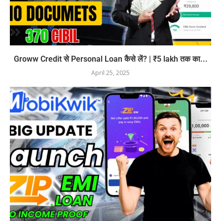
Groww Credit से Personal Loan कैसे लें? | ₹5 lakh तक का...
April 25, 2025