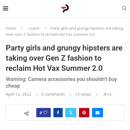
Home
Loans
Party girls and grungy hipsters are taking
over Gen Z fashion to reclaim Hot Vax Summer 2.0
Party girls and grungy hipsters are
taking over Gen Z fashion to
reclaim Hot Vax Summer 2.0
Warning: Camera accessories you shouldn’t buy
cheap
April 12, 2022
0 comments
13
views
A+
A-
0