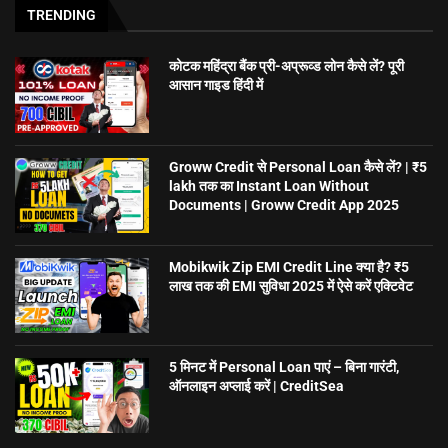
TRENDING
कोटक महिंद्रा बैंक प्री-अप्रूव्ड लोन कैसे लें? पूरी
आसान गाइड हिंदी में
Groww Credit से Personal Loan कैसे लें? | ₹5
lakh तक का Instant Loan Without
Documents | Groww Credit App 2025
Mobikwik Zip EMI Credit Line क्या है? ₹5
लाख तक की EMI सुविधा 2025 में ऐसे करें एक्टिवेट
5 मिनट में Personal Loan पाएं – बिना गारंटी,
ऑनलाइन अप्लाई करें | CreditSea