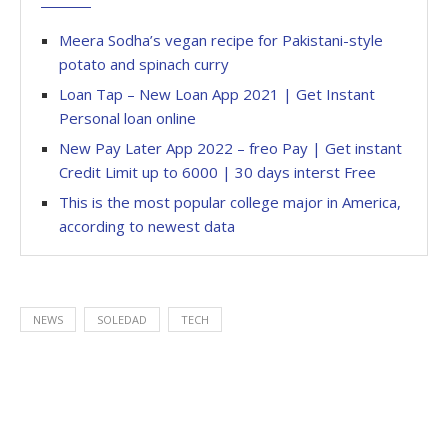
Meera Sodha’s vegan recipe for Pakistani-style
potato and spinach curry
Loan Tap – New Loan App 2021 | Get Instant
Personal loan online
New Pay Later App 2022 – freo Pay | Get instant
Credit Limit up to 6000 | 30 days interst Free
This is the most popular college major in America,
according to newest data
NEWS
SOLEDAD
TECH