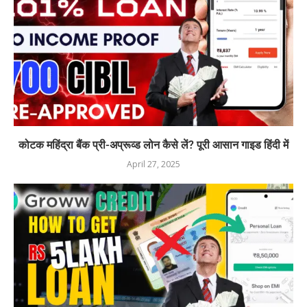
कोटक महिंद्रा बैंक प्री-अप्रूव्ड लोन कैसे लें? पूरी आसान गाइड हिंदी में
April 27, 2025