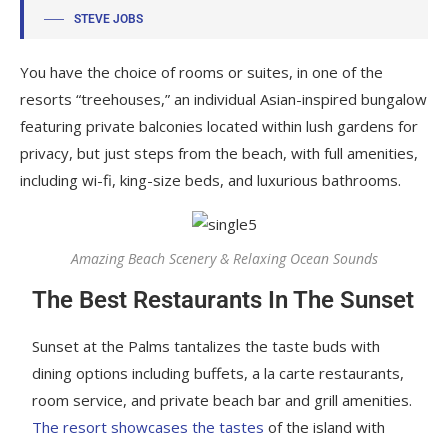
STEVE JOBS
You have the choice of rooms or suites, in one of the
resorts “treehouses,” an individual Asian-inspired bungalow
featuring private balconies located within lush gardens for
privacy, but just steps from the beach, with full amenities,
including wi-fi, king-size beds, and luxurious bathrooms.
Amazing Beach Scenery & Relaxing Ocean Sounds
The Best Restaurants In The Sunset
Sunset at the Palms tantalizes the taste buds with
dining options including buffets, a la carte restaurants,
room service, and private beach bar and grill amenities.
The resort showcases the tastes
of the island with