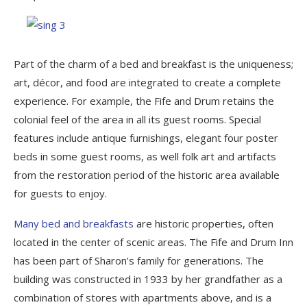
Part of the charm of a bed and breakfast is the uniqueness;
art, décor, and food are integrated to create a complete
experience. For example, the Fife and Drum retains the
colonial feel of the area in all its guest rooms. Special
features include antique furnishings, elegant four poster
beds in some guest rooms, as well folk art and artifacts
from the restoration period of the historic area available
for guests to enjoy.
Many bed and breakfasts
are historic properties, often
located in the center of scenic areas. The Fife and Drum Inn
has been part of Sharon’s family for generations. The
building was constructed in 1933 by her grandfather as a
combination of stores with apartments above, and is a