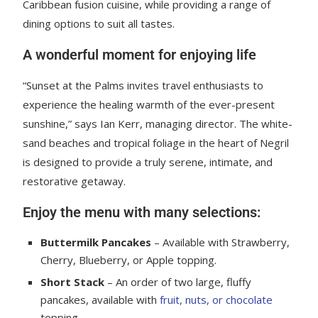
Caribbean fusion cuisine, while providing a range of
dining options to suit all tastes.
A wonderful moment for enjoying life
“Sunset at the Palms invites travel enthusiasts to
experience the healing warmth of the ever-present
sunshine,” says Ian Kerr, managing director. The white-
sand beaches and tropical foliage in the heart of Negril
is designed to provide a truly serene, intimate, and
restorative getaway.
Enjoy the menu with many selections:
Buttermilk Pancakes
– Available with Strawberry,
Cherry, Blueberry, or Apple topping.
Short Stack
– An order of two large, fluffy
pancakes, available with
fruit, nuts, or chocolate
topping.