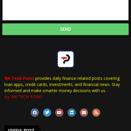
SEND
NK Tech Point
provides daily finance-related posts covering
loan apps, credit cards, investments, and financial news. Stay
informed and make smarter money decisions with us.
By: NK TECH POINT
USEFUL POST