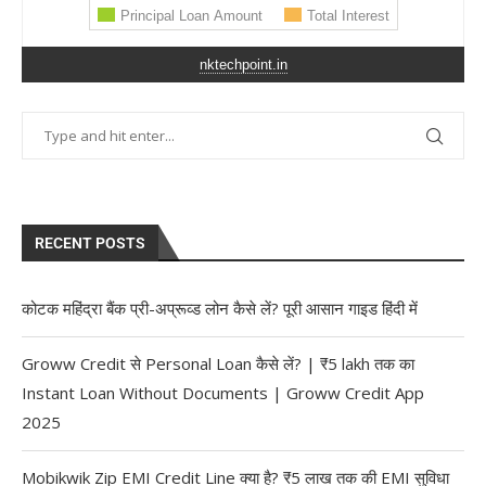
nktechpoint.in
RECENT POSTS
कोटक महिंद्रा बैंक प्री-अप्रूव्ड लोन कैसे लें? पूरी आसान गाइड हिंदी में
Groww Credit से Personal Loan कैसे लें? | ₹5 lakh तक का
Instant Loan Without Documents | Groww Credit App
2025
Mobikwik Zip EMI Credit Line क्या है? ₹5 लाख तक की EMI सुविधा