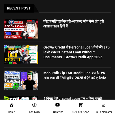
RECENT POST
कोटक महिंद्रा बैंक प्री-अप्रूव्ड लोन कैसे लें? पूरी
आसान गाइड हिंदी में
Groww Credit से Personal Loan कैसे लें? | ₹5
lakh तक का Instant Loan Without
Documents | Groww Credit App 2025
Mobikwik Zip EMI Credit Line क्या है? ₹5
लाख तक की EMI सुविधा 2025 में ऐसे करें एक्टिवेट
5 मिनट में Personal Loan पाएं – बिना गारंटी,
ऑनलाइन अप्लाई करें | CreditSea
Home
Get Loan
Subscribe
80% Off Shop
Emi Calculater