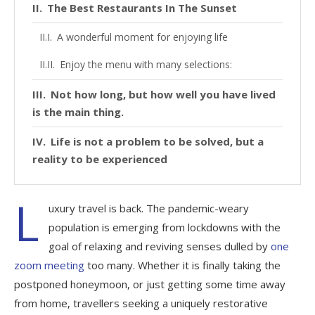
The Best Restaurants In The Sunset
A wonderful moment for enjoying life
Enjoy the menu with many selections:
Not how long, but how well you have lived
is the main thing.
Life is not a problem to be solved, but a
reality to be experienced
L
uxury travel is back. The pandemic-weary
population is emerging from lockdowns with the
goal of relaxing and reviving senses dulled by
one
zoom meeting
too many. Whether it is finally taking the
postponed honeymoon, or just getting some time away
from home, travellers seeking a uniquely restorative