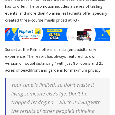
has to offer. The promotion includes a series of tasting
events, and more than 45 area restaurants offer specially-
created three-course meals priced at $37.
Sunset at the Palms offers an indulgent, adults-only
experience. The resort has always featured its own
version of “social distancing,” with just 85 rooms and 25
acres of beachfront and gardens for maximum privacy.
Your time is limited, so don’t waste it
living someone else’s life. Don’t be
trapped by dogma – which is living with
the results of other people’s thinking