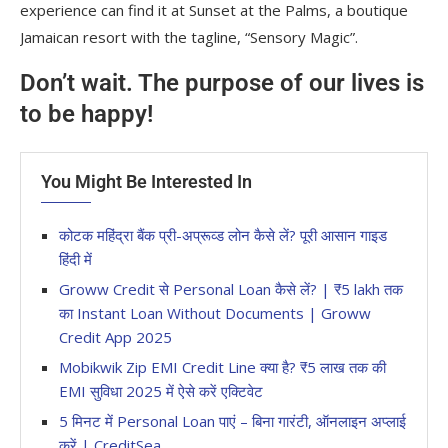
experience can find it at Sunset at the Palms, a boutique
Jamaican resort with the tagline, “Sensory Magic”.
Don’t wait. The purpose of our lives is
to be happy!
You Might Be Interested In
कोटक महिंद्रा बैंक प्री-अप्रूव्ड लोन कैसे लें? पूरी आसान गाइड
हिंदी में
Groww Credit से Personal Loan कैसे लें? | ₹5 lakh तक
का Instant Loan Without Documents | Groww
Credit App 2025
Mobikwik Zip EMI Credit Line क्या है? ₹5 लाख तक की
EMI सुविधा 2025 में ऐसे करें एक्टिवेट
5 मिनट में Personal Loan पाएं – बिना गारंटी, ऑनलाइन अप्लाई
करें | CreditSea