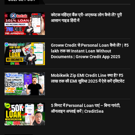
कोटक महिंद्रा बैंक प्री-अप्रूव्ड लोन कैसे लें? पूरी
आसान गाइड हिंदी में
Groww Credit से Personal Loan कैसे लें? | ₹5
lakh तक का Instant Loan Without
Documents | Groww Credit App 2025
Mobikwik Zip EMI Credit Line क्या है? ₹5
लाख तक की EMI सुविधा 2025 में ऐसे करें एक्टिवेट
5 मिनट में Personal Loan पाएं – बिना गारंटी,
ऑनलाइन अप्लाई करें | CreditSea