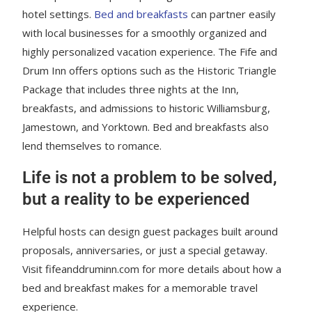
hotel settings.
Bed and breakfasts
can partner easily
with local businesses for a smoothly organized and
highly personalized vacation experience. The Fife and
Drum Inn offers options such as the Historic Triangle
Package that includes three nights at the Inn,
breakfasts, and admissions to historic Williamsburg,
Jamestown, and Yorktown. Bed and breakfasts also
lend themselves to romance.
Life is not a problem to be solved,
but a reality to be experienced
Helpful hosts can design guest packages built around
proposals, anniversaries, or just a special getaway.
Visit fifeanddruminn.com for more details about how a
bed and breakfast makes for a memorable travel
experience.