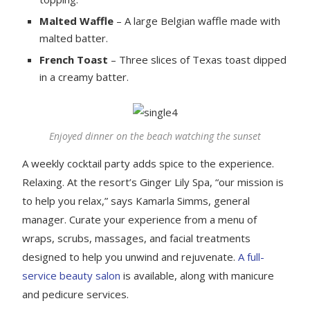
Malted Waffle
– A large Belgian waffle made with
malted batter.
French Toast
– Three slices of Texas toast dipped
in a creamy batter.
Enjoyed dinner on the beach watching the sunset
A weekly cocktail party adds spice to the experience.
Relaxing. At the resort’s Ginger Lily Spa, “our mission is
to help you relax,” says Kamarla Simms, general
manager. Curate your experience from a menu of
wraps, scrubs, massages, and facial treatments
designed to help you unwind and rejuvenate.
A full-
service beauty salon
is available, along with manicure
and pedicure services.