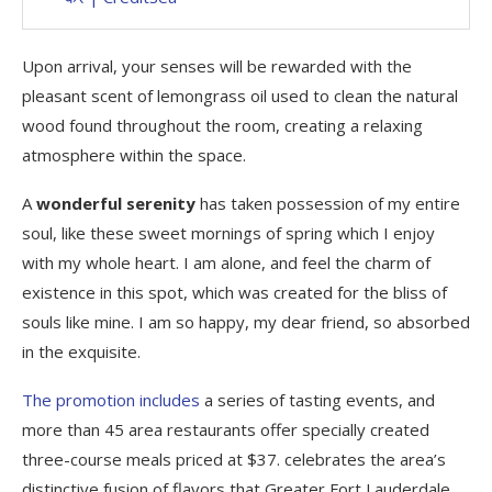
Upon arrival, your senses will be rewarded with the
pleasant scent of lemongrass oil used to clean the natural
wood found throughout the room, creating a relaxing
atmosphere within the space.
A
wonderful serenity
has taken possession of my entire
soul, like these sweet mornings of spring which I enjoy
with my whole heart. I am alone, and feel the charm of
existence in this spot, which was created for the bliss of
souls like mine. I am so happy, my dear friend, so absorbed
in the exquisite.
The promotion includes
a series of tasting events, and
more than 45 area restaurants offer specially created
three-course meals priced at $37. celebrates the area’s
distinctive fusion of flavors that Greater Fort Lauderdale