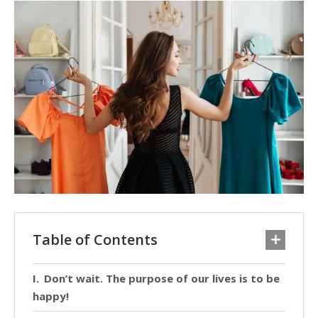
Table of Contents
Don’t wait. The purpose of our lives is to be
happy!