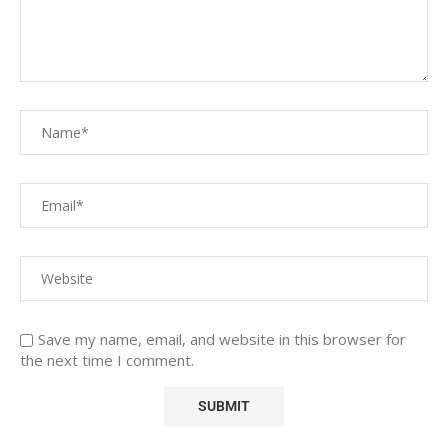
Save my name, email, and website in this browser for
the next time I comment.