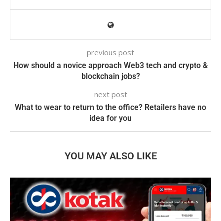
previous post
How should a novice approach Web3 tech and crypto &
blockchain jobs?
next post
What to wear to return to the office? Retailers have no
idea for you
YOU MAY ALSO LIKE