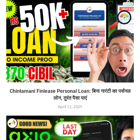
Chintamani Finlease Personal Loan: बिना गारंटी का पर्सनल
लोन, तुरंत पैसा पाएं
April 12, 2025