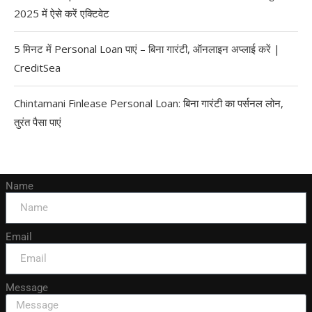
2025 में ऐसे करें एक्टिवेट
5 मिनट में Personal Loan पाएं – बिना गारंटी, ऑनलाइन अप्लाई करें |
CreditSea
Chintamani Finlease Personal Loan: बिना गारंटी का पर्सनल लोन,
तुरंत पैसा पाएं
Name
Email
Message