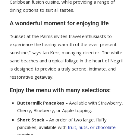
Caribbean fusion cuisine, while providing a range of
dining options to suit all tastes.
A wonderful moment for enjoying life
“Sunset at the Palms invites travel enthusiasts to
experience the healing warmth of the ever-present
sunshine,” says Ian Kerr, managing director. The white-
sand beaches and tropical foliage in the heart of Negril
is designed to provide a truly serene, intimate, and
restorative getaway.
Enjoy the menu with many selections:
Buttermilk Pancakes
– Available with Strawberry,
Cherry, Blueberry, or Apple topping.
Short Stack
– An order of two large, fluffy
pancakes, available with
fruit, nuts, or chocolate
topping.