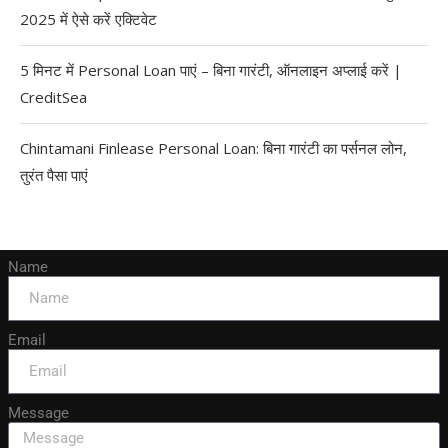
2025 में ऐसे करें एक्टिवेट
5 मिनट में Personal Loan पाएं – बिना गारंटी, ऑनलाइन अप्लाई करें |
CreditSea
Chintamani Finlease Personal Loan: बिना गारंटी का पर्सनल लोन,
तुरंत पैसा पाएं
Name
Email
Message