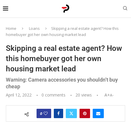
Home
Loans
Skipping a real estate agent? How this
homebuyer got her own housing market lead
Skipping a real estate agent? How
this homebuyer got her own
housing market lead
Warning: Camera accessories you shouldn’t buy
cheap
April 12, 2022
0 comments
20
views
A+
A-
0