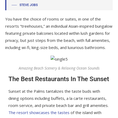
STEVE JOBS
You have the choice of rooms or suites, in one of the
resorts “treehouses,” an individual Asian-inspired bungalow
featuring private balconies located within lush gardens for
privacy, but just steps from the beach, with full amenities,
including wi-fi, king-size beds, and luxurious bathrooms.
Amazing Beach Scenery & Relaxing Ocean Sounds
The Best Restaurants In The Sunset
Sunset at the Palms tantalizes the taste buds with
dining options including buffets, a la carte restaurants,
room service, and private beach bar and grill amenities.
The resort showcases the tastes
of the island with