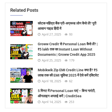
Related Posts
कोटक महिंद्रा बैंक प्री-अप्रूव्ड लोन कैसे लें? पूरी
आसान गाइड हिंदी में
April 27, 2025
93
Groww Credit से Personal Loan कैसे लें? |
₹5 lakh तक का Instant Loan Without
Documents | Groww Credit App 2025
April 25, 2025
179
Mobikwik Zip EMI Credit Line क्या है? ₹5
लाख तक की EMI सुविधा 2025 में ऐसे करें एक्टिवेट
April 18, 2025
62
5 मिनट में Personal Loan पाएं – बिना गारंटी,
ऑनलाइन अप्लाई करें | CreditSea
April 14, 2025
253