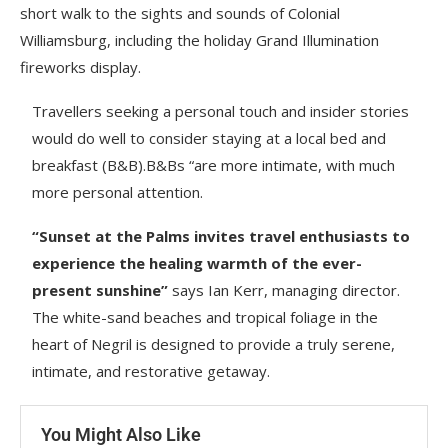
short walk to the sights and sounds of Colonial
Williamsburg, including the holiday Grand Illumination
fireworks display.
Travellers seeking a personal touch and insider stories
would do well to consider staying at a local bed and
breakfast (B&B).B&Bs “are more intimate, with much
more personal attention.
“Sunset at the Palms invites travel enthusiasts to
experience the healing warmth of the ever-
present sunshine”
says Ian Kerr, managing director.
The white-sand beaches and tropical foliage in the
heart of Negril is designed to provide a truly serene,
intimate, and restorative getaway.
You Might Also Like