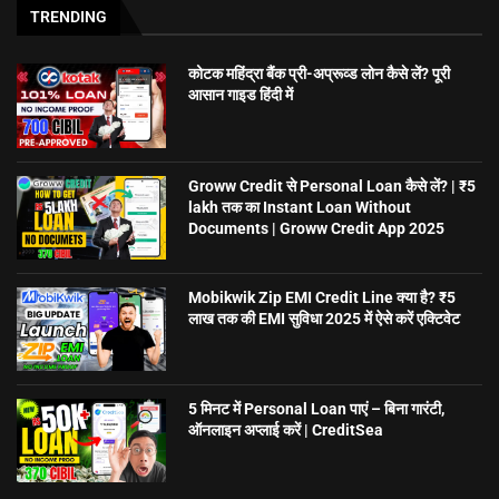
TRENDING
कोटक महिंद्रा बैंक प्री-अप्रूव्ड लोन कैसे लें? पूरी
आसान गाइड हिंदी में
Groww Credit से Personal Loan कैसे लें? | ₹5
lakh तक का Instant Loan Without
Documents | Groww Credit App 2025
Mobikwik Zip EMI Credit Line क्या है? ₹5
लाख तक की EMI सुविधा 2025 में ऐसे करें एक्टिवेट
5 मिनट में Personal Loan पाएं – बिना गारंटी,
ऑनलाइन अप्लाई करें | CreditSea