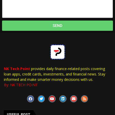
SEND
NK Tech Point
provides daily finance-related posts covering
loan apps, credit cards, investments, and financial news. Stay
informed and make smarter money decisions with us.
By: NK TECH POINT
USEFUL POST