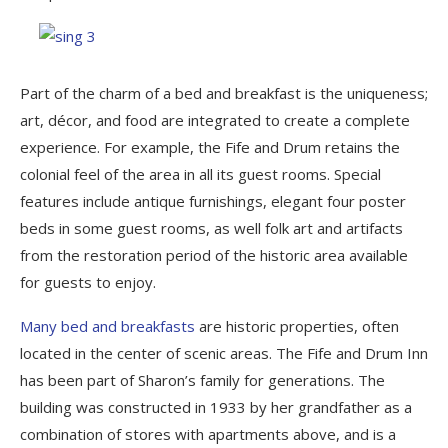
Part of the charm of a bed and breakfast is the uniqueness;
art, décor, and food are integrated to create a complete
experience. For example, the Fife and Drum retains the
colonial feel of the area in all its guest rooms. Special
features include antique furnishings, elegant four poster
beds in some guest rooms, as well folk art and artifacts
from the restoration period of the historic area available
for guests to enjoy.
Many bed and breakfasts
are historic properties, often
located in the center of scenic areas. The Fife and Drum Inn
has been part of Sharon’s family for generations. The
building was constructed in 1933 by her grandfather as a
combination of stores with apartments above, and is a