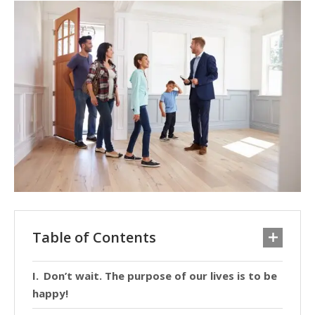
Table of Contents
Don’t wait. The purpose of our lives is to be
happy!