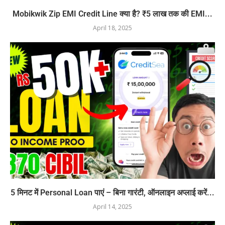
Mobikwik Zip EMI Credit Line क्या है? ₹5 लाख तक की EMI...
April 18, 2025
5 मिनट में Personal Loan पाएं – बिना गारंटी, ऑनलाइन अप्लाई करें...
April 14, 2025