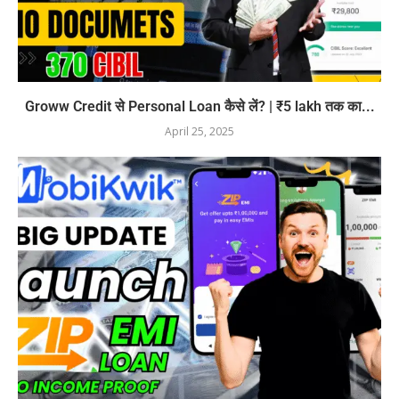
Groww Credit से Personal Loan कैसे लें? | ₹5 lakh तक का...
April 25, 2025