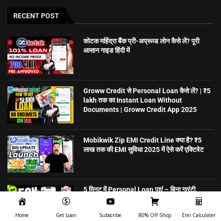
RECENT POST
कोटक महिंद्रा बैंक प्री-अप्रूव्ड लोन कैसे लें? पूरी
आसान गाइड हिंदी में
Groww Credit से Personal Loan कैसे लें? | ₹5
lakh तक का Instant Loan Without
Documents | Groww Credit App 2025
Mobikwik Zip EMI Credit Line क्या है? ₹5
लाख तक की EMI सुविधा 2025 में ऐसे करें एक्टिवेट
5 मिनट में Personal Loan पाएं – बिना गारंटी,
ऑनलाइन अप्लाई करें | CreditSea
Home
Get Loan
Subscribe
80% Off Shop
Emi Calculater