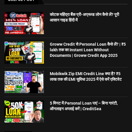
कोटक महिंद्रा बैंक प्री-अप्रूव्ड लोन कैसे लें? पूरी
आसान गाइड हिंदी में
Groww Credit से Personal Loan कैसे लें? | ₹5
lakh तक का Instant Loan Without
Documents | Groww Credit App 2025
Mobikwik Zip EMI Credit Line क्या है? ₹5
लाख तक की EMI सुविधा 2025 में ऐसे करें एक्टिवेट
5 मिनट में Personal Loan पाएं – बिना गारंटी,
ऑनलाइन अप्लाई करें | CreditSea