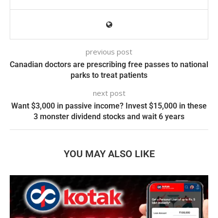
previous post
Canadian doctors are prescribing free passes to national
parks to treat patients
next post
Want $3,000 in passive income? Invest $15,000 in these
3 monster dividend stocks and wait 6 years
YOU MAY ALSO LIKE