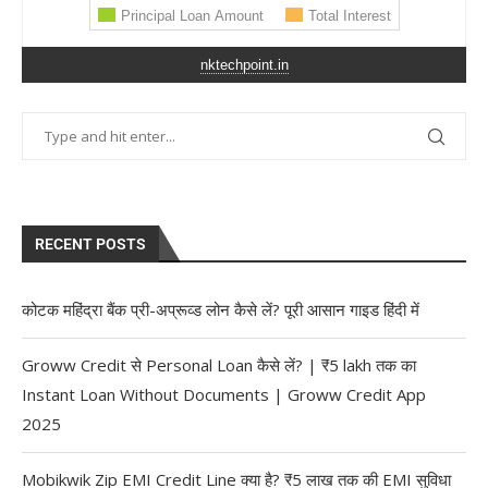
nktechpoint.in
RECENT POSTS
कोटक महिंद्रा बैंक प्री-अप्रूव्ड लोन कैसे लें? पूरी आसान गाइड हिंदी में
Groww Credit से Personal Loan कैसे लें? | ₹5 lakh तक का
Instant Loan Without Documents | Groww Credit App
2025
Mobikwik Zip EMI Credit Line क्या है? ₹5 लाख तक की EMI सुविधा