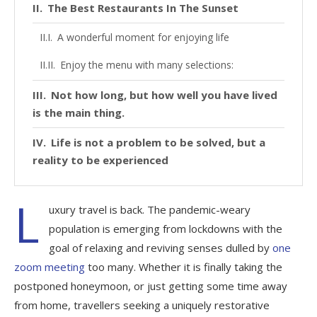
The Best Restaurants In The Sunset
A wonderful moment for enjoying life
Enjoy the menu with many selections:
Not how long, but how well you have lived
is the main thing.
Life is not a problem to be solved, but a
reality to be experienced
L
uxury travel is back. The pandemic-weary
population is emerging from lockdowns with the
goal of relaxing and reviving senses dulled by
one
zoom meeting
too many. Whether it is finally taking the
postponed honeymoon, or just getting some time away
from home, travellers seeking a uniquely restorative