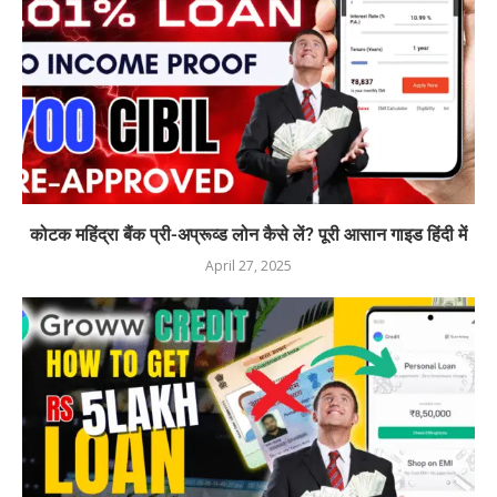
कोटक महिंद्रा बैंक प्री-अप्रूव्ड लोन कैसे लें? पूरी आसान गाइड हिंदी में
April 27, 2025