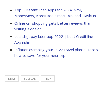
Top 5 Instant Loan Apps for 2024: Navi,
MoneyView, KreditBee, SmartCoin, and StashFin
Online car shopping gets better reviews than
visiting a dealer
Loandigit pay later app 2022 | best Credit line
App india
Inflation cramping your 2022 travel plans? Here’s
how to save for your next trip
NEWS
SOLEDAD
TECH