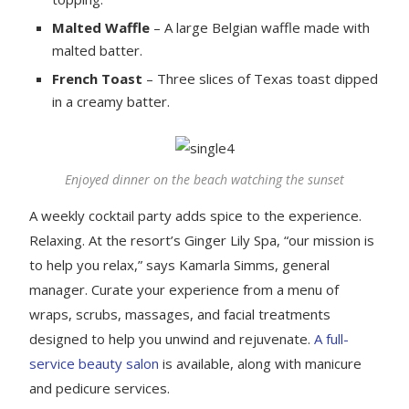
Malted Waffle
– A large Belgian waffle made with
malted batter.
French Toast
– Three slices of Texas toast dipped
in a creamy batter.
Enjoyed dinner on the beach watching the sunset
A weekly cocktail party adds spice to the experience.
Relaxing. At the resort’s Ginger Lily Spa, “our mission is
to help you relax,” says Kamarla Simms, general
manager. Curate your experience from a menu of
wraps, scrubs, massages, and facial treatments
designed to help you unwind and rejuvenate.
A full-
service beauty salon
is available, along with manicure
and pedicure services.