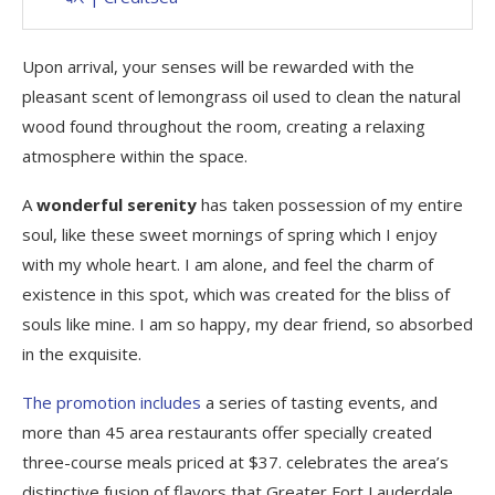
Upon arrival, your senses will be rewarded with the
pleasant scent of lemongrass oil used to clean the natural
wood found throughout the room, creating a relaxing
atmosphere within the space.
A
wonderful serenity
has taken possession of my entire
soul, like these sweet mornings of spring which I enjoy
with my whole heart. I am alone, and feel the charm of
existence in this spot, which was created for the bliss of
souls like mine. I am so happy, my dear friend, so absorbed
in the exquisite.
The promotion includes
a series of tasting events, and
more than 45 area restaurants offer specially created
three-course meals priced at $37. celebrates the area’s
distinctive fusion of flavors that Greater Fort Lauderdale