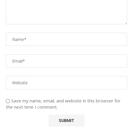
Save my name, email, and website in this browser for
the next time I comment.