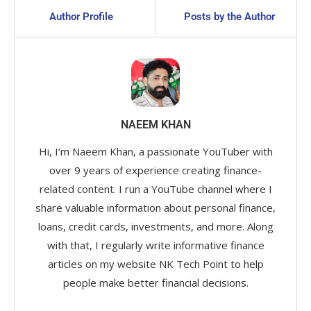
Author Profile
Posts by the Author
NAEEM KHAN
Hi, I’m Naeem Khan, a passionate YouTuber with
over 9 years of experience creating finance-
related content. I run a YouTube channel where I
share valuable information about personal finance,
loans, credit cards, investments, and more. Along
with that, I regularly write informative finance
articles on my website NK Tech Point to help
people make better financial decisions.