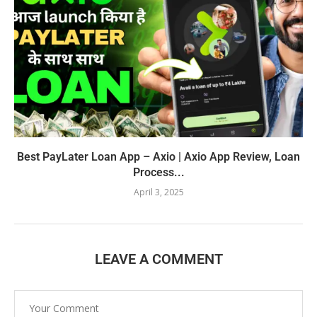
Best PayLater Loan App – Axio | Axio App Review, Loan
Process...
April 3, 2025
LEAVE A COMMENT