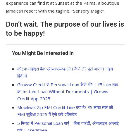
experience can find it at Sunset at the Palms, a boutique
Jamaican resort with the tagline, “Sensory Magic”.
Don’t wait. The purpose of our lives is
to be happy!
You Might Be Interested In
कोटक महिंद्रा बैंक प्री-अप्रूव्ड लोन कैसे लें? पूरी आसान गाइड
हिंदी में
Groww Credit से Personal Loan कैसे लें? | ₹5 lakh तक
का Instant Loan Without Documents | Groww
Credit App 2025
Mobikwik Zip EMI Credit Line क्या है? ₹5 लाख तक की
EMI सुविधा 2025 में ऐसे करें एक्टिवेट
5 मिनट में Personal Loan पाएं – बिना गारंटी, ऑनलाइन अप्लाई
करें | CreditSea