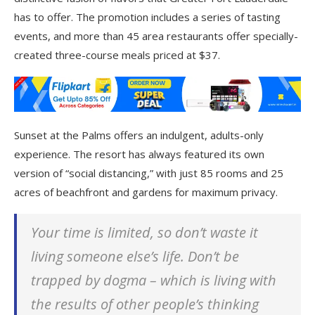
has to offer. The promotion includes a series of tasting
events, and more than 45 area restaurants offer specially-
created three-course meals priced at $37.
Sunset at the Palms offers an indulgent, adults-only
experience. The resort has always featured its own
version of “social distancing,” with just 85 rooms and 25
acres of beachfront and gardens for maximum privacy.
Your time is limited, so don’t waste it
living someone else’s life. Don’t be
trapped by dogma – which is living with
the results of other people’s thinking