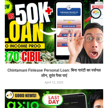
Chintamani Finlease Personal Loan: बिना गारंटी का पर्सनल
लोन, तुरंत पैसा पाएं
April 12, 2025