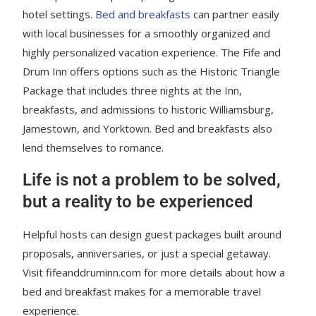
hotel settings.
Bed and breakfasts
can partner easily
with local businesses for a smoothly organized and
highly personalized vacation experience. The Fife and
Drum Inn offers options such as the Historic Triangle
Package that includes three nights at the Inn,
breakfasts, and admissions to historic Williamsburg,
Jamestown, and Yorktown. Bed and breakfasts also
lend themselves to romance.
Life is not a problem to be solved,
but a reality to be experienced
Helpful hosts can design guest packages built around
proposals, anniversaries, or just a special getaway.
Visit fifeanddruminn.com for more details about how a
bed and breakfast makes for a memorable travel
experience.