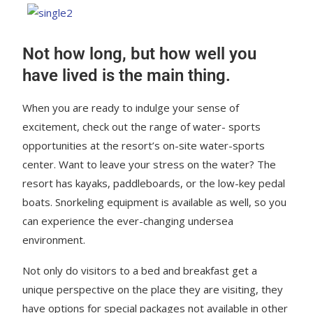
Not how long, but how well you
have lived is the main thing.
When you are ready to indulge your sense of
excitement, check out the range of water- sports
opportunities at the resort’s on-site water-sports
center. Want to leave your stress on the water? The
resort has kayaks, paddleboards, or the low-key pedal
boats. Snorkeling equipment is available as well, so you
can experience the ever-changing undersea
environment.
Not only do visitors to a bed and breakfast get a
unique perspective on the place they are visiting, they
have options for special packages not available in other