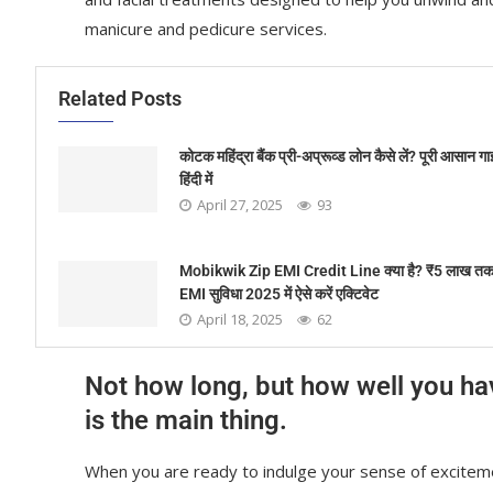
manicure and pedicure services.
Related Posts
कोटक महिंद्रा बैंक प्री-अप्रूव्ड लोन कैसे लें? पूरी आसान ग
हिंदी में
April 27, 2025
93
Mobikwik Zip EMI Credit Line क्या है? ₹5 लाख तक
EMI सुविधा 2025 में ऐसे करें एक्टिवेट
April 18, 2025
62
Not how long, but how well you ha
is the main thing.
When you are ready to indulge your sense of exciteme