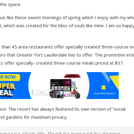
 the space.
ul, like these sweet mornings of spring which I enjoy with my wh
t, which was created for the bliss of souls like mine. I am so happ
 than 45 area restaurants offer specially created three-course m
avors that Greater Fort Lauderdale has to offer. The promotion inc
s offer specially- created three-course meals priced at $37.
nce. The resort has always featured its own version of “social
 and gardens for maximum privacy.