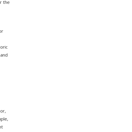
r the
or
oric
 and
or,
ple,
nt