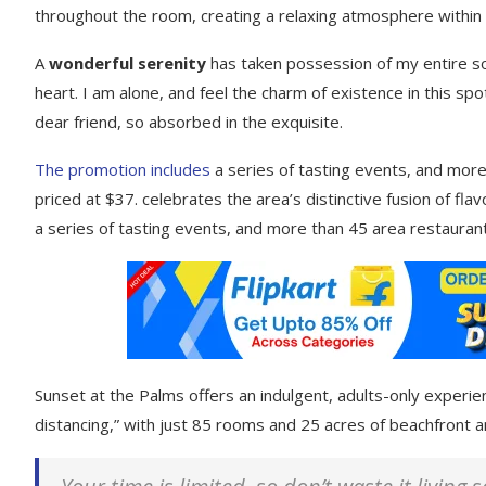
throughout the room, creating a relaxing atmosphere within
A
wonderful serenity
has taken possession of my entire so
heart. I am alone, and feel the charm of existence in this spo
dear friend, so absorbed in the exquisite.
The promotion includes
a series of tasting events, and more
priced at $37. celebrates the area’s distinctive fusion of fl
a series of tasting events, and more than 45 area restaurant
Sunset at the Palms offers an indulgent, adults-only experie
distancing,” with just 85 rooms and 25 acres of beachfront