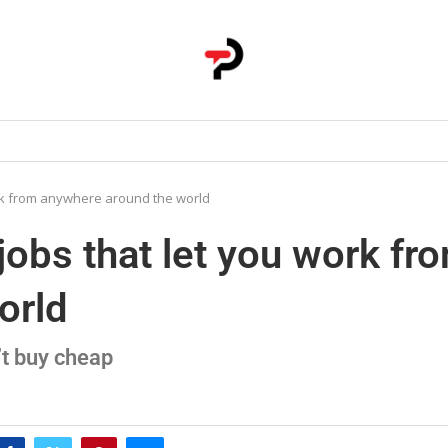
ork from anywhere around the world
jobs that let you work fr
orld
t buy cheap