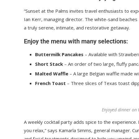
“Sunset at the Palms invites travel enthusiasts to ex
Ian Kerr, managing director. The white-sand beaches an
a truly serene, intimate, and restorative getaway.
Enjoy the menu with many selections:
Buttermilk Pancakes
– Available with Strawberr
Short Stack
– An order of two large, fluffy panc
Malted Waffle
– A large Belgian waffle made wi
French Toast
– Three slices of Texas toast dip
Enjoyed dinner on 
A weekly cocktail party adds spice to the experience. R
you relax,” says Kamarla Simms, general manager. Cu
and facial treatments designed to help you unwind an