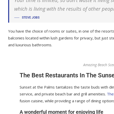
Your time is limited, so don’t waste it living
which is living with the results of other peop
STEVE JOBS
You have the choice of rooms or suites, in one of the resorts
balconies located within lush gardens for privacy, but just ste
and luxurious bathrooms.
Amazing Beach Sce
The Best Restaurants In The Sunse
Sunset at the Palms tantalizes the taste buds with din
service, and private beach bar and grill amenities.
The
fusion cuisine, while providing a range of dining options
A wonderful moment for enjoying life