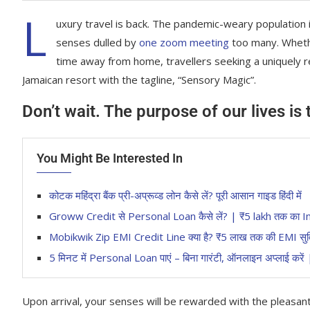
L
uxury travel is back. The pandemic-weary population 
senses dulled by
one zoom meeting
too many. Whethe
time away from home, travellers seeking a uniquely re
Jamaican resort with the tagline, “Sensory Magic”.
Don’t wait. The purpose of our lives is
You Might Be Interested In
कोटक महिंद्रा बैंक प्री-अप्रूव्ड लोन कैसे लें? पूरी आसान गाइड हिंदी में
Groww Credit से Personal Loan कैसे लें? | ₹5 lakh तक 
Mobikwik Zip EMI Credit Line क्या है? ₹5 लाख तक की EMI सुविधा 
5 मिनट में Personal Loan पाएं – बिना गारंटी, ऑनलाइन अप्लाई करे
Upon arrival, your senses will be rewarded with the pleasan