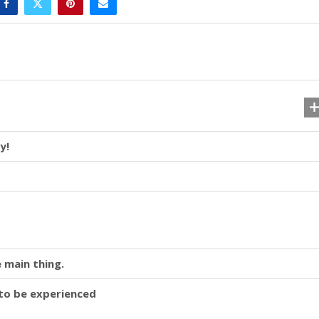
y!
 main thing.
y to be experienced