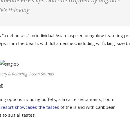
 someone else’s life. Don’t be trapped by dogma –
le’s thinking
 “treehouses,” an individual Asian-inspired bungalow featuring pr
ps from the beach, with full amenities, including wi-fi, king-size b
nery & Relaxing Ocean Sounds
t
ing options including buffets, a la carte restaurants, room
 resort showcases the tastes
of the island with Caribbean
 to suit all tastes.