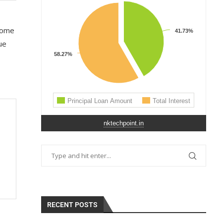
 some
ue
nktechpoint.in
RECENT POSTS