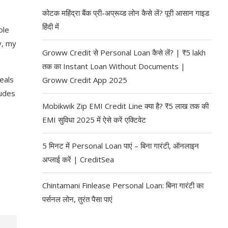
कोटक महिंद्रा बैंक प्री-अप्रूव्ड लोन कैसे लें? पूरी आसान गाइड
हिंदी में
ole
y, my
Groww Credit से Personal Loan कैसे लें? | ₹5 lakh
तक का Instant Loan Without Documents |
eals
Groww Credit App 2025
ludes
Mobikwik Zip EMI Credit Line क्या है? ₹5 लाख तक की
EMI सुविधा 2025 में ऐसे करें एक्टिवेट
5 मिनट में Personal Loan पाएं – बिना गारंटी, ऑनलाइन
अप्लाई करें | CreditSea
Chintamani Finlease Personal Loan: बिना गारंटी का
पर्सनल लोन, तुरंत पैसा पाएं