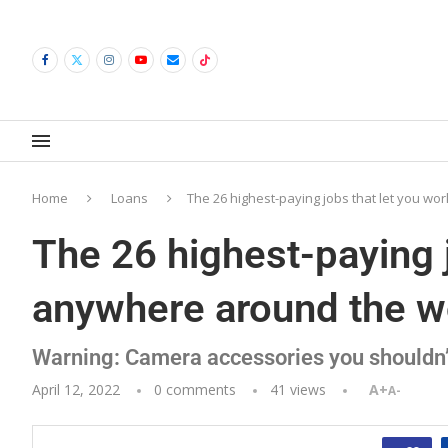
Home
Loans
The 26 highest-paying jobs that let you w
The 26 highest-paying 
anywhere around the w
Warning: Camera accessories you shouldn’
April 12, 2022
0 comments
41
views
A+
A-