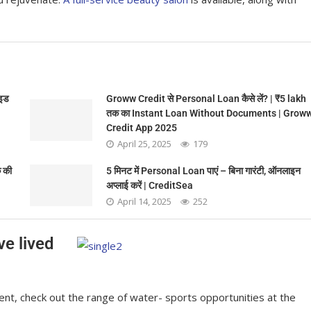
ाइड
Groww Credit से Personal Loan कैसे लें? | ₹5 lakh
तक का Instant Loan Without Documents | Grow
Credit App 2025
April 25, 2025
179
 की
5 मिनट में Personal Loan पाएं – बिना गारंटी, ऑनलाइन
अप्लाई करें | CreditSea
April 14, 2025
252
ve lived
nt, check out the range of water- sports opportunities at the