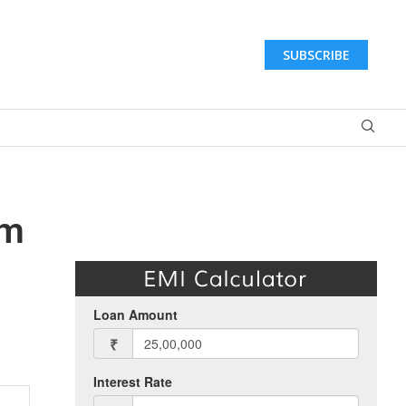
SUBSCRIBE
om