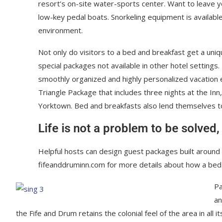
resort’s on-site water-sports center. Want to leave 
low-key pedal boats. Snorkeling equipment is availabl
environment.
Not only do visitors to a bed and breakfast get a uniq
special packages not available in other hotel settings.
smoothly organized and highly personalized vacation e
Triangle Package that includes three nights at the Inn
Yorktown. Bed and breakfasts also lend themselves 
Life is not a problem to be solved,
Helpful hosts can design guest packages built around p
fifeanddruminn.com for more details about how a bed
Pa
an
the Fife and Drum retains the colonial feel of the area in all 