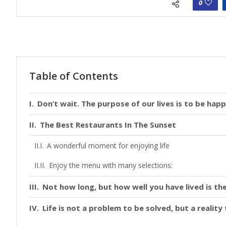
0
Table of Contents
Don’t wait. The purpose of our lives is to be happ
The Best Restaurants In The Sunset
A wonderful moment for enjoying life
Enjoy the menu with many selections:
Not how long, but how well you have lived is the
Life is not a problem to be solved, but a realit