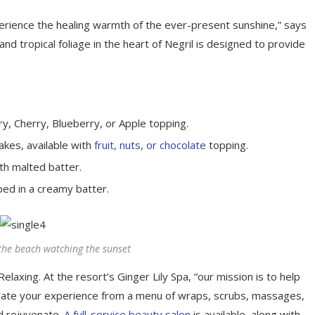
perience the healing warmth of the ever-present sunshine,” says
d tropical foliage in the heart of Negril is designed to provide
y, Cherry, Blueberry, or Apple topping.
akes, available with
fruit, nuts, or chocolate
topping.
th malted batter.
ped in a creamy batter.
the beach watching the sunset
elaxing. At the resort’s Ginger Lily Spa, “our mission is to help
rate your experience from a menu of wraps, scrubs, massages,
d rejuvenate.
A full-service beauty salon
is available, along with