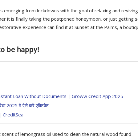
is emerging from lockdowns with the goal of relaxing and reviving
r it is finally taking the postponed honeymoon, or just getting
storative experience can find it at Sunset at the Palms, a boutiq
 to be happy!
का Instant Loan Without Documents | Groww Credit App 2025
2025 में ऐसे करें एक्टिवेट
ं | CreditSea
t scent of lemongrass oil used to clean the natural wood found