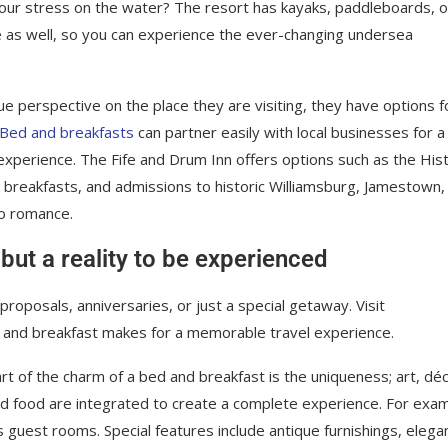
your stress on the water? The resort has kayaks, paddleboards, o
e as well, so you can experience the ever-changing undersea
ue perspective on the place they are visiting, they have options f
Bed and breakfasts
can partner easily with local businesses for a
xperience. The Fife and Drum Inn offers options such as the Hist
, breakfasts, and admissions to historic Williamsburg, Jamestown,
to romance.
 but a reality to be experienced
roposals, anniversaries, or just a special getaway. Visit
 and breakfast makes for a memorable travel experience.
rt of the charm of a bed and breakfast is the uniqueness; art, déc
d food are integrated to create a complete experience. For exam
its guest rooms. Special features include antique furnishings, elega