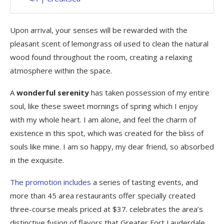
Upon arrival, your senses will be rewarded with the
pleasant scent of lemongrass oil used to clean the natural
wood found throughout the room, creating a relaxing
atmosphere within the space.
A
wonderful serenity
has taken possession of my entire
soul, like these sweet mornings of spring which I enjoy
with my whole heart. I am alone, and feel the charm of
existence in this spot, which was created for the bliss of
souls like mine. I am so happy, my dear friend, so absorbed
in the exquisite.
The promotion includes
a series of tasting events, and
more than 45 area restaurants offer specially created
three-course meals priced at $37. celebrates the area’s
distinctive fusion of flavors that Greater Fort Lauderdale