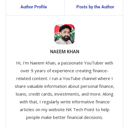
Author Profile
Posts by the Author
NAEEM KHAN
Hi, I’m Naeem Khan, a passionate YouTuber with
over 9 years of experience creating finance-
related content. I run a YouTube channel where I
share valuable information about personal finance,
loans, credit cards, investments, and more. Along
with that, I regularly write informative finance
articles on my website NK Tech Point to help
people make better financial decisions.