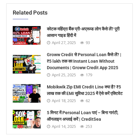
Related Posts
कोटक महिंद्रा बैंक प्री-अप्रूव्ड लोन कैसे लें? पूरी
आसान गाइड हिंदी में
April 27, 2025
93
Groww Credit से Personal Loan कैसे लें? |
₹5 lakh तक का Instant Loan Without
Documents | Groww Credit App 2025
April 25, 2025
179
Mobikwik Zip EMI Credit Line क्या है? ₹5
लाख तक की EMI सुविधा 2025 में ऐसे करें एक्टिवेट
April 18, 2025
62
5 मिनट में Personal Loan पाएं – बिना गारंटी,
ऑनलाइन अप्लाई करें | CreditSea
April 14, 2025
253