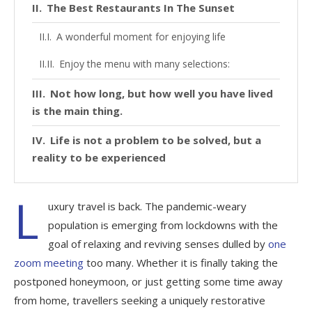
The Best Restaurants In The Sunset
A wonderful moment for enjoying life
Enjoy the menu with many selections:
Not how long, but how well you have lived
is the main thing.
Life is not a problem to be solved, but a
reality to be experienced
L
uxury travel is back. The pandemic-weary
population is emerging from lockdowns with the
goal of relaxing and reviving senses dulled by
one
zoom meeting
too many. Whether it is finally taking the
postponed honeymoon, or just getting some time away
from home, travellers seeking a uniquely restorative