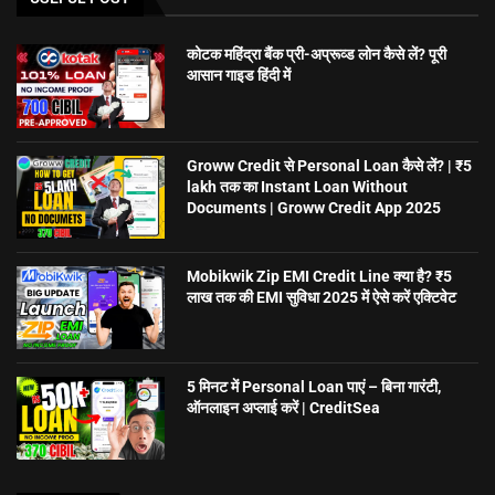
कोटक महिंद्रा बैंक प्री-अप्रूव्ड लोन कैसे लें? पूरी
आसान गाइड हिंदी में
Groww Credit से Personal Loan कैसे लें? | ₹5
lakh तक का Instant Loan Without
Documents | Groww Credit App 2025
Mobikwik Zip EMI Credit Line क्या है? ₹5
लाख तक की EMI सुविधा 2025 में ऐसे करें एक्टिवेट
5 मिनट में Personal Loan पाएं – बिना गारंटी,
ऑनलाइन अप्लाई करें | CreditSea