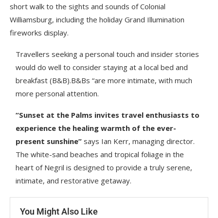
short walk to the sights and sounds of Colonial
Williamsburg, including the holiday Grand Illumination
fireworks display.
Travellers seeking a personal touch and insider stories
would do well to consider staying at a local bed and
breakfast (B&B).B&Bs “are more intimate, with much
more personal attention.
“Sunset at the Palms invites travel enthusiasts to
experience the healing warmth of the ever-
present sunshine”
says Ian Kerr, managing director.
The white-sand beaches and tropical foliage in the
heart of Negril is designed to provide a truly serene,
intimate, and restorative getaway.
You Might Also Like