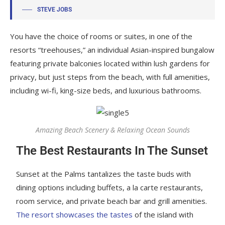
STEVE JOBS
You have the choice of rooms or suites, in one of the
resorts “treehouses,” an individual Asian-inspired bungalow
featuring private balconies located within lush gardens for
privacy, but just steps from the beach, with full amenities,
including wi-fi, king-size beds, and luxurious bathrooms.
Amazing Beach Scenery & Relaxing Ocean Sounds
The Best Restaurants In The Sunset
Sunset at the Palms tantalizes the taste buds with
dining options including buffets, a la carte restaurants,
room service, and private beach bar and grill amenities.
The resort showcases the tastes
of the island with