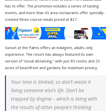
has to offer. The promotion includes a series of tasting
events, and more than 45 area restaurants offer specially-
created three-course meals priced at $37.
Sunset at the Palms offers an indulgent, adults-only
experience. The resort has always featured its own
version of “social distancing,” with just 85 rooms and 25
acres of beachfront and gardens for maximum privacy.
Your time is limited, so don’t waste it
living someone else’s life. Don’t be
trapped by dogma – which is living with
the results of other people’s thinking