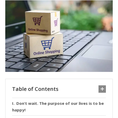
Table of Contents
Don’t wait. The purpose of our lives is to be
happy!