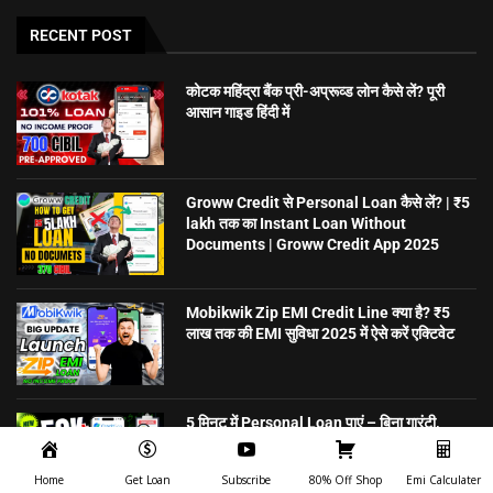
RECENT POST
कोटक महिंद्रा बैंक प्री-अप्रूव्ड लोन कैसे लें? पूरी
आसान गाइड हिंदी में
Groww Credit से Personal Loan कैसे लें? | ₹5
lakh तक का Instant Loan Without
Documents | Groww Credit App 2025
Mobikwik Zip EMI Credit Line क्या है? ₹5
लाख तक की EMI सुविधा 2025 में ऐसे करें एक्टिवेट
5 मिनट में Personal Loan पाएं – बिना गारंटी,
ऑनलाइन अप्लाई करें | CreditSea
Home
Get Loan
Subscribe
80% Off Shop
Emi Calculater