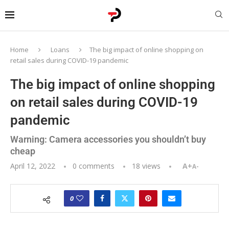
Home
Loans
The big impact of online shopping on
retail sales during COVID-19 pandemic
The big impact of online shopping
on retail sales during COVID-19
pandemic
Warning: Camera accessories you shouldn’t buy
cheap
April 12, 2022
0 comments
18
views
A+
A-
0