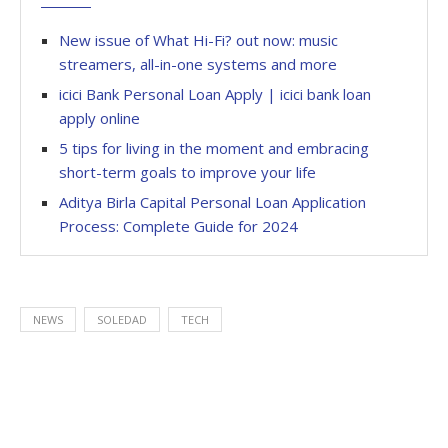
New issue of What Hi-Fi? out now: music
streamers, all-in-one systems and more
icici Bank Personal Loan Apply | icici bank loan
apply online
5 tips for living in the moment and embracing
short-term goals to improve your life
Aditya Birla Capital Personal Loan Application
Process: Complete Guide for 2024
NEWS
SOLEDAD
TECH