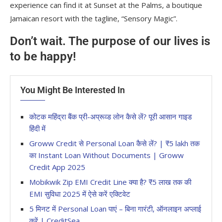
experience can find it at Sunset at the Palms, a boutique
Jamaican resort with the tagline, “Sensory Magic”.
Don’t wait. The purpose of our lives is
to be happy!
You Might Be Interested In
कोटक महिंद्रा बैंक प्री-अप्रूव्ड लोन कैसे लें? पूरी आसान गाइड
हिंदी में
Groww Credit से Personal Loan कैसे लें? | ₹5 lakh तक
का Instant Loan Without Documents | Groww
Credit App 2025
Mobikwik Zip EMI Credit Line क्या है? ₹5 लाख तक की
EMI सुविधा 2025 में ऐसे करें एक्टिवेट
5 मिनट में Personal Loan पाएं – बिना गारंटी, ऑनलाइन अप्लाई
करें | CreditSea