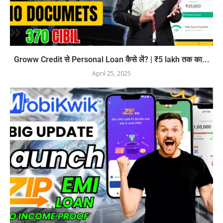
Groww Credit से Personal Loan कैसे लें? | ₹5 lakh तक का...
April 25, 2025