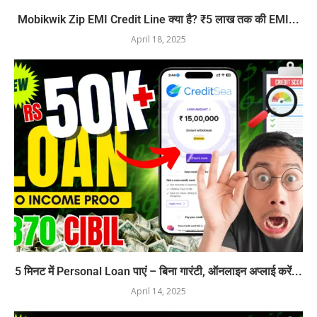
Mobikwik Zip EMI Credit Line क्या है? ₹5 लाख तक की EMI...
April 18, 2025
5 मिनट में Personal Loan पाएं – बिना गारंटी, ऑनलाइन अप्लाई करें...
April 14, 2025