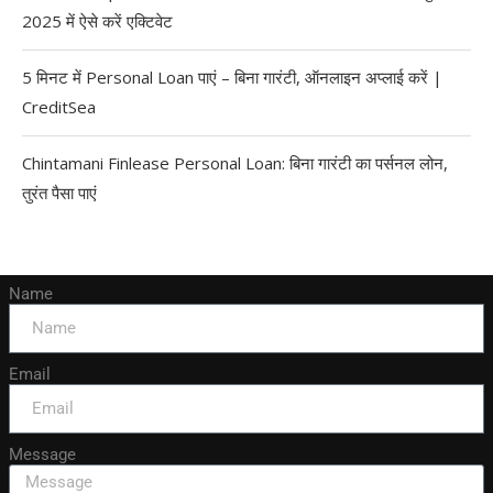
2025 में ऐसे करें एक्टिवेट
5 मिनट में Personal Loan पाएं – बिना गारंटी, ऑनलाइन अप्लाई करें |
CreditSea
Chintamani Finlease Personal Loan: बिना गारंटी का पर्सनल लोन,
तुरंत पैसा पाएं
Name
Email
Message