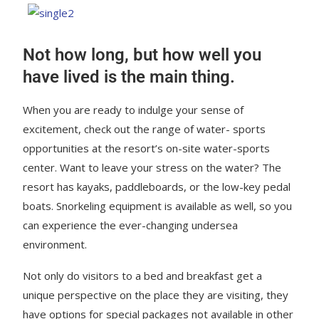
Not how long, but how well you
have lived is the main thing.
When you are ready to indulge your sense of
excitement, check out the range of water- sports
opportunities at the resort’s on-site water-sports
center. Want to leave your stress on the water? The
resort has kayaks, paddleboards, or the low-key pedal
boats. Snorkeling equipment is available as well, so you
can experience the ever-changing undersea
environment.
Not only do visitors to a bed and breakfast get a
unique perspective on the place they are visiting, they
have options for special packages not available in other