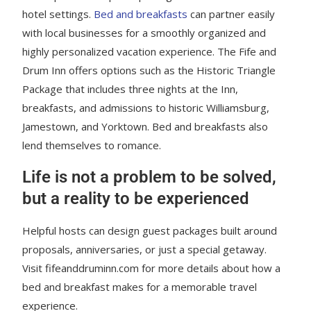
hotel settings.
Bed and breakfasts
can partner easily
with local businesses for a smoothly organized and
highly personalized vacation experience. The Fife and
Drum Inn offers options such as the Historic Triangle
Package that includes three nights at the Inn,
breakfasts, and admissions to historic Williamsburg,
Jamestown, and Yorktown. Bed and breakfasts also
lend themselves to romance.
Life is not a problem to be solved,
but a reality to be experienced
Helpful hosts can design guest packages built around
proposals, anniversaries, or just a special getaway.
Visit fifeanddruminn.com for more details about how a
bed and breakfast makes for a memorable travel
experience.