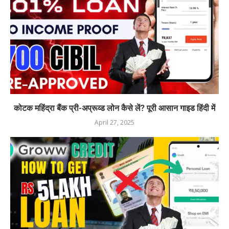
कोटक महिंद्रा बैंक प्री-अप्रूव्ड लोन कैसे लें? पूरी आसान गाइड हिंदी में
April 27, 2025