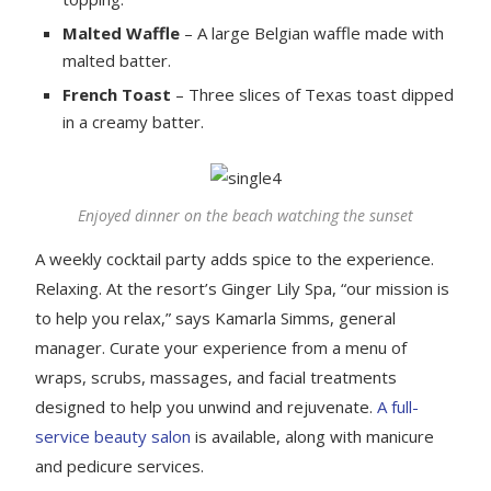
Malted Waffle
– A large Belgian waffle made with
malted batter.
French Toast
– Three slices of Texas toast dipped
in a creamy batter.
Enjoyed dinner on the beach watching the sunset
A weekly cocktail party adds spice to the experience.
Relaxing. At the resort’s Ginger Lily Spa, “our mission is
to help you relax,” says Kamarla Simms, general
manager. Curate your experience from a menu of
wraps, scrubs, massages, and facial treatments
designed to help you unwind and rejuvenate.
A full-
service beauty salon
is available, along with manicure
and pedicure services.