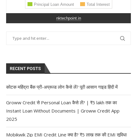
nktechpoint.in
RECENT POSTS
कोटक महिंद्रा बैंक प्री-अप्रूव्ड लोन कैसे लें? पूरी आसान गाइड हिंदी में
Groww Credit से Personal Loan कैसे लें? | ₹5 lakh तक का
Instant Loan Without Documents | Groww Credit App
2025
Mobikwik Zip EMI Credit Line क्या है? ₹5 लाख तक की EMI सुविधा