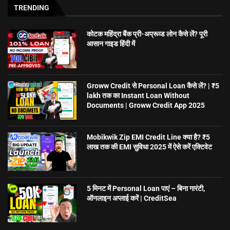
TRENDING
कोटक महिंद्रा बैंक प्री-अप्रूव्ड लोन कैसे लें? पूरी
आसान गाइड हिंदी में
Groww Credit से Personal Loan कैसे लें? | ₹5
lakh तक का Instant Loan Without
Documents | Groww Credit App 2025
Mobikwik Zip EMI Credit Line क्या है? ₹5
लाख तक की EMI सुविधा 2025 में ऐसे करें एक्टिवेट
5 मिनट में Personal Loan पाएं – बिना गारंटी,
ऑनलाइन अप्लाई करें | CreditSea