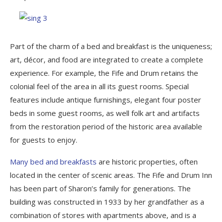
Part of the charm of a bed and breakfast is the uniqueness;
art, décor, and food are integrated to create a complete
experience. For example, the Fife and Drum retains the
colonial feel of the area in all its guest rooms. Special
features include antique furnishings, elegant four poster
beds in some guest rooms, as well folk art and artifacts
from the restoration period of the historic area available
for guests to enjoy.
Many bed and breakfasts
are historic properties, often
located in the center of scenic areas. The Fife and Drum Inn
has been part of Sharon’s family for generations. The
building was constructed in 1933 by her grandfather as a
combination of stores with apartments above, and is a