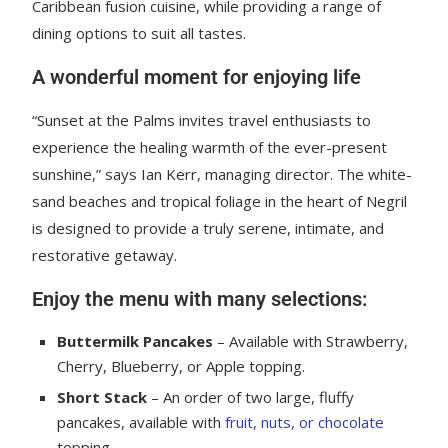
Caribbean fusion cuisine, while providing a range of
dining options to suit all tastes.
A wonderful moment for enjoying life
“Sunset at the Palms invites travel enthusiasts to
experience the healing warmth of the ever-present
sunshine,” says Ian Kerr, managing director. The white-
sand beaches and tropical foliage in the heart of Negril
is designed to provide a truly serene, intimate, and
restorative getaway.
Enjoy the menu with many selections:
Buttermilk Pancakes
– Available with Strawberry,
Cherry, Blueberry, or Apple topping.
Short Stack
– An order of two large, fluffy
pancakes, available with
fruit, nuts, or chocolate
topping.