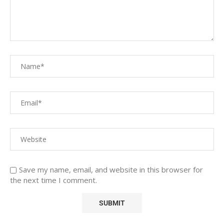
Save my name, email, and website in this browser for
the next time I comment.