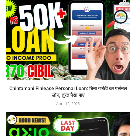
Chintamani Finlease Personal Loan: बिना गारंटी का पर्सनल
लोन, तुरंत पैसा पाएं
April 12, 2025