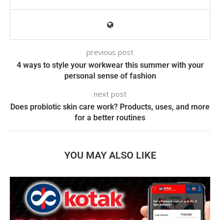
previous post
4 ways to style your workwear this summer with your
personal sense of fashion
next post
Does probiotic skin care work? Products, uses, and more
for a better routines
YOU MAY ALSO LIKE