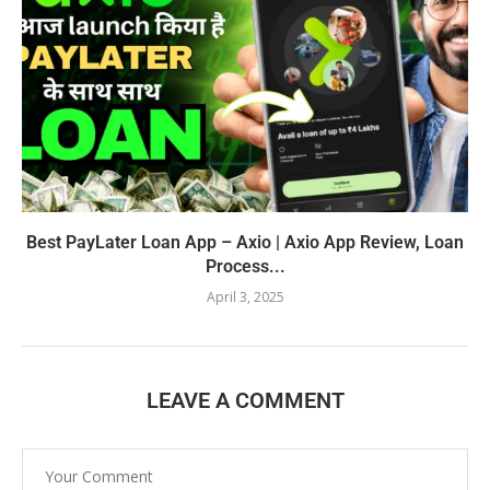
Best PayLater Loan App – Axio | Axio App Review, Loan
Process...
April 3, 2025
LEAVE A COMMENT