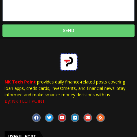
SEND
NK Tech Point
provides daily finance-related posts covering
loan apps, credit cards, investments, and financial news. Stay
informed and make smarter money decisions with us.
By: NK TECH POINT
USEFUL POST