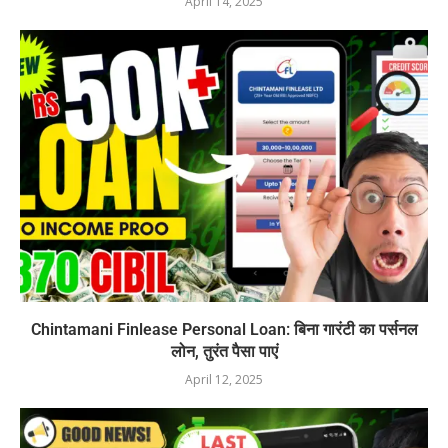
April 14, 2025
Chintamani Finlease Personal Loan: बिना गारंटी का पर्सनल
लोन, तुरंत पैसा पाएं
April 12, 2025