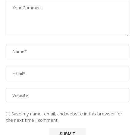
Save my name, email, and website in this browser for
the next time I comment.