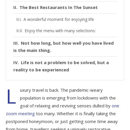
The Best Restaurants In The Sunset
A wonderful moment for enjoying life
Enjoy the menu with many selections:
Not how long, but how well you have lived
is the main thing.
Life is not a problem to be solved, but a
reality to be experienced
L
uxury travel is back. The pandemic-weary
population is emerging from lockdowns with the
goal of relaxing and reviving senses dulled by
one
zoom meeting
too many. Whether it is finally taking the
postponed honeymoon, or just getting some time away
from home, travellers seeking a uniquely restorative