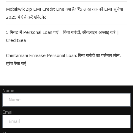
Mobikwik Zip EMI Credit Line क्या है? ₹5 लाख तक की EMI सुविधा
2025 में ऐसे करें एक्टिवेट
5 मिनट में Personal Loan पाएं – बिना गारंटी, ऑनलाइन अप्लाई करें |
CreditSea
Chintamani Finlease Personal Loan: बिना गारंटी का पर्सनल लोन,
तुरंत पैसा पाएं
Name
Email