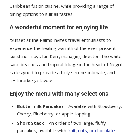
Caribbean fusion cuisine, while providing a range of
dining options to suit all tastes.
A wonderful moment for enjoying life
“Sunset at the Palms invites travel enthusiasts to
experience the healing warmth of the ever-present
sunshine,” says Ian Kerr, managing director. The white-
sand beaches and tropical foliage in the heart of Negril
is designed to provide a truly serene, intimate, and
restorative getaway.
Enjoy the menu with many selections:
Buttermilk Pancakes
– Available with Strawberry,
Cherry, Blueberry, or Apple topping.
Short Stack
– An order of two large, fluffy
pancakes, available with
fruit, nuts, or chocolate