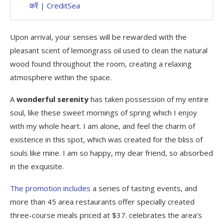
करें | CreditSea
Upon arrival, your senses will be rewarded with the
pleasant scent of lemongrass oil used to clean the natural
wood found throughout the room, creating a relaxing
atmosphere within the space.
A
wonderful serenity
has taken possession of my entire
soul, like these sweet mornings of spring which I enjoy
with my whole heart. I am alone, and feel the charm of
existence in this spot, which was created for the bliss of
souls like mine. I am so happy, my dear friend, so absorbed
in the exquisite.
The promotion includes
a series of tasting events, and
more than 45 area restaurants offer specially created
three-course meals priced at $37. celebrates the area’s