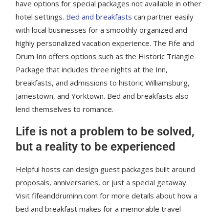
have options for special packages not available in other
hotel settings.
Bed and breakfasts
can partner easily
with local businesses for a smoothly organized and
highly personalized vacation experience. The Fife and
Drum Inn offers options such as the Historic Triangle
Package that includes three nights at the Inn,
breakfasts, and admissions to historic Williamsburg,
Jamestown, and Yorktown. Bed and breakfasts also
lend themselves to romance.
Life is not a problem to be solved,
but a reality to be experienced
Helpful hosts can design guest packages built around
proposals, anniversaries, or just a special getaway.
Visit fifeanddruminn.com for more details about how a
bed and breakfast makes for a memorable travel