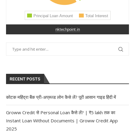
nktechpoint.in
RECENT POSTS
कोटक महिंद्रा बैंक प्री-अप्रूव्ड लोन कैसे लें? पूरी आसान गाइड हिंदी में
Groww Credit से Personal Loan कैसे लें? | ₹5 lakh तक का
Instant Loan Without Documents | Groww Credit App
2025