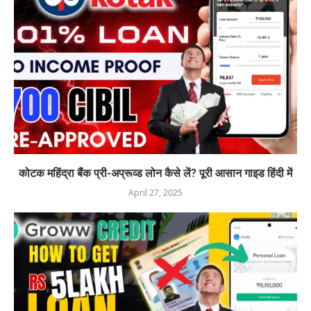
कोटक महिंद्रा बैंक प्री-अप्रूव्ड लोन कैसे लें? पूरी आसान गाइड हिंदी में
April 27, 2025