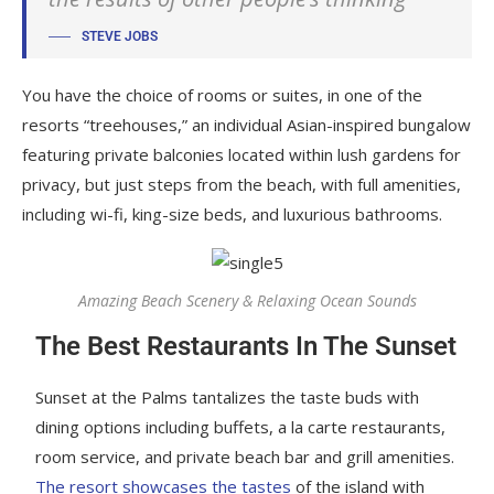
STEVE JOBS
You have the choice of rooms or suites, in one of the
resorts “treehouses,” an individual Asian-inspired bungalow
featuring private balconies located within lush gardens for
privacy, but just steps from the beach, with full amenities,
including wi-fi, king-size beds, and luxurious bathrooms.
Amazing Beach Scenery & Relaxing Ocean Sounds
The Best Restaurants In The Sunset
Sunset at the Palms tantalizes the taste buds with
dining options including buffets, a la carte restaurants,
room service, and private beach bar and grill amenities.
The resort showcases the tastes
of the island with