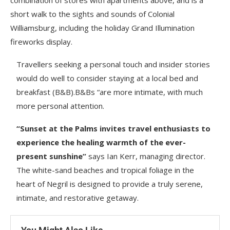
combination of stores with apartments above, and is a
short walk to the sights and sounds of Colonial
Williamsburg, including the holiday Grand Illumination
fireworks display.
Travellers seeking a personal touch and insider stories
would do well to consider staying at a local bed and
breakfast (B&B).B&Bs “are more intimate, with much
more personal attention.
“Sunset at the Palms invites travel enthusiasts to
experience the healing warmth of the ever-
present sunshine”
says Ian Kerr, managing director.
The white-sand beaches and tropical foliage in the
heart of Negril is designed to provide a truly serene,
intimate, and restorative getaway.