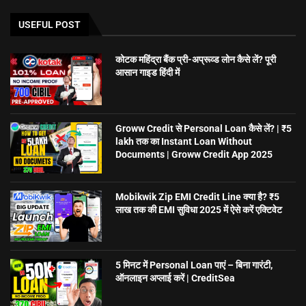
USEFUL POST
कोटक महिंद्रा बैंक प्री-अप्रूव्ड लोन कैसे लें? पूरी
आसान गाइड हिंदी में
Groww Credit से Personal Loan कैसे लें? | ₹5
lakh तक का Instant Loan Without
Documents | Groww Credit App 2025
Mobikwik Zip EMI Credit Line क्या है? ₹5
लाख तक की EMI सुविधा 2025 में ऐसे करें एक्टिवेट
5 मिनट में Personal Loan पाएं – बिना गारंटी,
ऑनलाइन अप्लाई करें | CreditSea