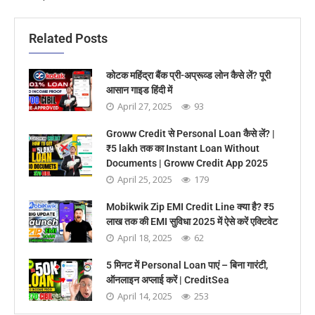
Related Posts
कोटक महिंद्रा बैंक प्री-अप्रूव्ड लोन कैसे लें? पूरी
आसान गाइड हिंदी में
April 27, 2025
93
Groww Credit से Personal Loan कैसे लें? |
₹5 lakh तक का Instant Loan Without
Documents | Groww Credit App 2025
April 25, 2025
179
Mobikwik Zip EMI Credit Line क्या है? ₹5
लाख तक की EMI सुविधा 2025 में ऐसे करें एक्टिवेट
April 18, 2025
62
5 मिनट में Personal Loan पाएं – बिना गारंटी,
ऑनलाइन अप्लाई करें | CreditSea
April 14, 2025
253