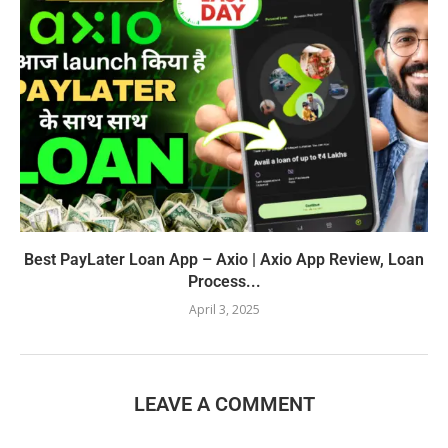
Best PayLater Loan App – Axio | Axio App Review, Loan
Process...
April 3, 2025
LEAVE A COMMENT