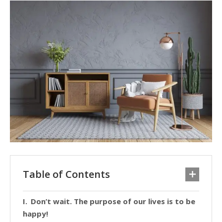
Table of Contents
Don’t wait. The purpose of our lives is to be
happy!