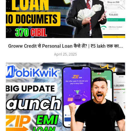
Groww Credit से Personal Loan कैसे लें? | ₹5 lakh तक का...
April 25, 2025