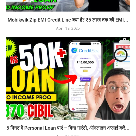
Mobikwik Zip EMI Credit Line क्या है? ₹5 लाख तक की EMI...
April 18, 2025
5 मिनट में Personal Loan पाएं – बिना गारंटी, ऑनलाइन अप्लाई करें...