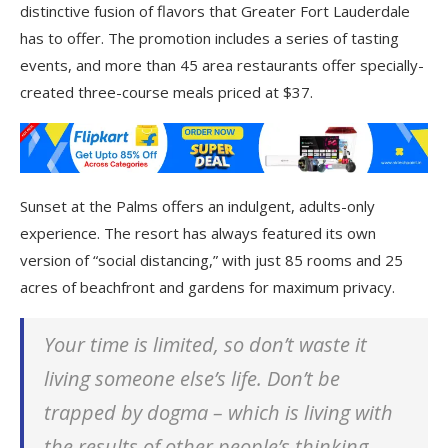
distinctive fusion of flavors that Greater Fort Lauderdale
has to offer. The promotion includes a series of tasting
events, and more than 45 area restaurants offer specially-
created three-course meals priced at $37.
Sunset at the Palms offers an indulgent, adults-only
experience. The resort has always featured its own
version of “social distancing,” with just 85 rooms and 25
acres of beachfront and gardens for maximum privacy.
Your time is limited, so don’t waste it
living someone else’s life. Don’t be
trapped by dogma – which is living with
the results of other people’s thinking