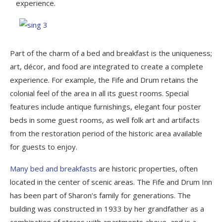
experience.
Part of the charm of a bed and breakfast is the uniqueness;
art, décor, and food are integrated to create a complete
experience. For example, the Fife and Drum retains the
colonial feel of the area in all its guest rooms. Special
features include antique furnishings, elegant four poster
beds in some guest rooms, as well folk art and artifacts
from the restoration period of the historic area available
for guests to enjoy.
Many bed and breakfasts
are historic properties, often
located in the center of scenic areas. The Fife and Drum Inn
has been part of Sharon’s family for generations. The
building was constructed in 1933 by her grandfather as a