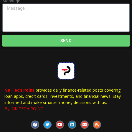
Message
SEND
NK Tech Point
provides daily finance-related posts covering
loan apps, credit cards, investments, and financial news. Stay
informed and make smarter money decisions with us.
By: NK TECH POINT