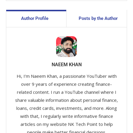
Author Profile
Posts by the Author
NAEEM KHAN
Hi, I’m Naeem Khan, a passionate YouTuber with
over 9 years of experience creating finance-
related content. I run a YouTube channel where I
share valuable information about personal finance,
loans, credit cards, investments, and more. Along
with that, I regularly write informative finance
articles on my website NK Tech Point to help
people make better financial decisions.