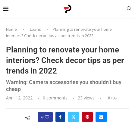
Home
Loans
Planning to renovate your home
interiors? Check decor tips as per trends in 2022
Planning to renovate your home
interiors? Check decor tips as per
trends in 2022
Warning: Camera accessories you shouldn’t buy
cheap
April 12, 2022
0 comments
23
views
A+
A-
0