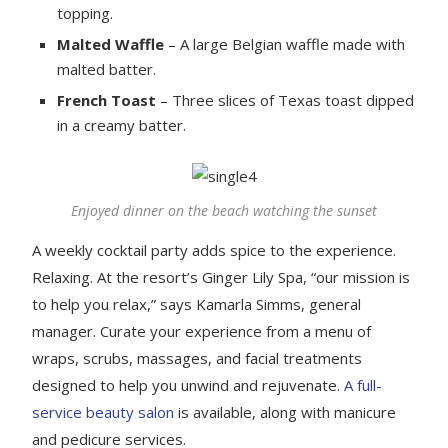
topping.
Malted Waffle
– A large Belgian waffle made with
malted batter.
French Toast
– Three slices of Texas toast dipped
in a creamy batter.
Enjoyed dinner on the beach watching the sunset
A weekly cocktail party adds spice to the experience.
Relaxing. At the resort’s Ginger Lily Spa, “our mission is
to help you relax,” says Kamarla Simms, general
manager. Curate your experience from a menu of
wraps, scrubs, massages, and facial treatments
designed to help you unwind and rejuvenate.
A full-
service beauty salon
is available, along with manicure
and pedicure services.