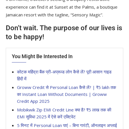
experience can find it at Sunset at the Palms, a boutique
Jamaican resort with the tagline, “Sensory Magic”.
Don’t wait. The purpose of our lives is
to be happy!
You Might Be Interested In
कोटक महिंद्रा बैंक प्री-अप्रूव्ड लोन कैसे लें? पूरी आसान गाइड
हिंदी में
Groww Credit से Personal Loan कैसे लें? | ₹5 lakh तक
का Instant Loan Without Documents | Groww
Credit App 2025
Mobikwik Zip EMI Credit Line क्या है? ₹5 लाख तक की
EMI सुविधा 2025 में ऐसे करें एक्टिवेट
5 मिनट में Personal Loan पाएं – बिना गारंटी, ऑनलाइन अप्लाई