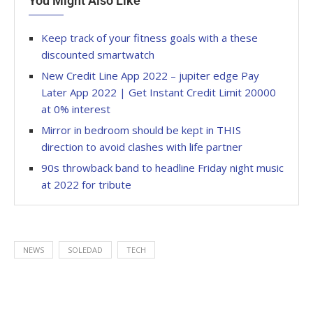
You Might Also Like
Keep track of your fitness goals with a these
discounted smartwatch
New Credit Line App 2022 – jupiter edge Pay
Later App 2022 | Get Instant Credit Limit 20000
at 0% interest
Mirror in bedroom should be kept in THIS
direction to avoid clashes with life partner
90s throwback band to headline Friday night music
at 2022 for tribute
NEWS
SOLEDAD
TECH