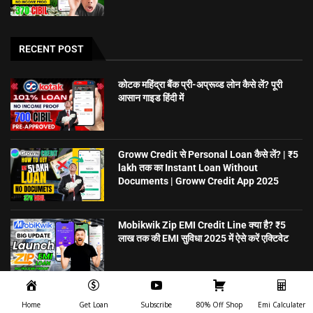
RECENT POST
कोटक महिंद्रा बैंक प्री-अप्रूव्ड लोन कैसे लें? पूरी
आसान गाइड हिंदी में
Groww Credit से Personal Loan कैसे लें? | ₹5
lakh तक का Instant Loan Without
Documents | Groww Credit App 2025
Mobikwik Zip EMI Credit Line क्या है? ₹5
लाख तक की EMI सुविधा 2025 में ऐसे करें एक्टिवेट
5 मिनट में Personal Loan पाएं – बिना गारंटी,
Home
Get Loan
Subscribe
80% Off Shop
Emi Calculater
ऑनलाइन अप्लाई करें | CreditSea