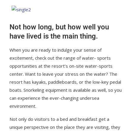
Not how long, but how well you
have lived is the main thing.
When you are ready to indulge your sense of
excitement, check out the range of water- sports
opportunities at the resort’s on-site water-sports
center. Want to leave your stress on the water? The
resort has kayaks, paddleboards, or the low-key pedal
boats. Snorkeling equipment is available as well, so you
can experience the ever-changing undersea
environment.
Not only do visitors to a bed and breakfast get a
unique perspective on the place they are visiting, they