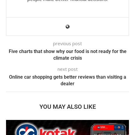
previous post
Five charts that show why our food is not ready for the
climate crisis
next post
Online car shopping gets better reviews than visiting a
dealer
YOU MAY ALSO LIKE