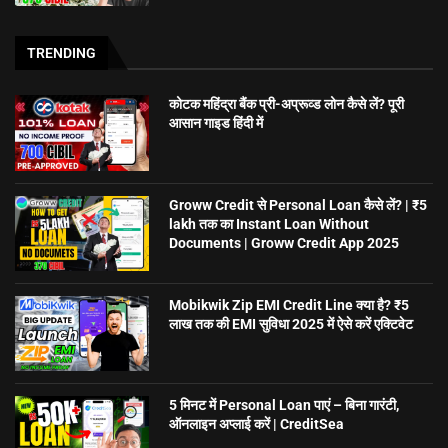
TRENDING
कोटक महिंद्रा बैंक प्री-अप्रूव्ड लोन कैसे लें? पूरी
आसान गाइड हिंदी में
Groww Credit से Personal Loan कैसे लें? | ₹5
lakh तक का Instant Loan Without
Documents | Groww Credit App 2025
Mobikwik Zip EMI Credit Line क्या है? ₹5
लाख तक की EMI सुविधा 2025 में ऐसे करें एक्टिवेट
5 मिनट में Personal Loan पाएं – बिना गारंटी,
ऑनलाइन अप्लाई करें | CreditSea