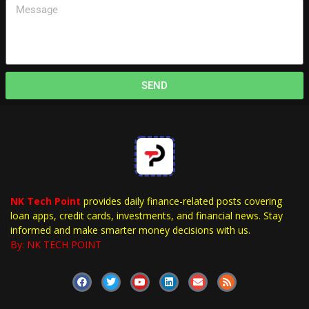
SEND
NK Tech Point
provides daily finance-related posts covering
loan apps, credit cards, investments, and financial news. Stay
informed and make smarter money decisions with us.
By: NK TECH POINT