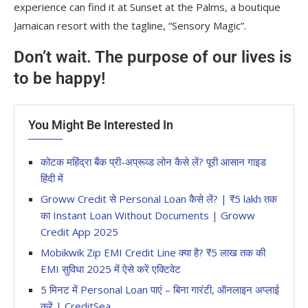
experience can find it at Sunset at the Palms, a boutique
Jamaican resort with the tagline, “Sensory Magic”.
Don’t wait. The purpose of our lives is
to be happy!
You Might Be Interested In
कोटक महिंद्रा बैंक प्री-अप्रूव्ड लोन कैसे लें? पूरी आसान गाइड
हिंदी में
Groww Credit से Personal Loan कैसे लें? | ₹5 lakh तक
का Instant Loan Without Documents | Groww
Credit App 2025
Mobikwik Zip EMI Credit Line क्या है? ₹5 लाख तक की
EMI सुविधा 2025 में ऐसे करें एक्टिवेट
5 मिनट में Personal Loan पाएं – बिना गारंटी, ऑनलाइन अप्लाई
करें | CreditSea