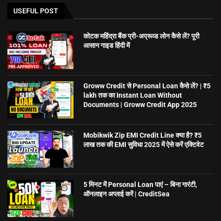
USEFUL POST
कोटक महिंद्रा बैंक प्री-अप्रूव्ड लोन कैसे लें? पूरी
आसान गाइड हिंदी में
Groww Credit से Personal Loan कैसे लें? | ₹5
lakh तक का Instant Loan Without
Documents | Groww Credit App 2025
Mobikwik Zip EMI Credit Line क्या है? ₹5
लाख तक की EMI सुविधा 2025 में ऐसे करें एक्टिवेट
5 मिनट में Personal Loan पाएं – बिना गारंटी,
ऑनलाइन अप्लाई करें | CreditSea