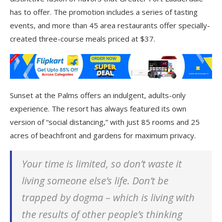
has to offer. The promotion includes a series of tasting
events, and more than 45 area restaurants offer specially-
created three-course meals priced at $37.
Sunset at the Palms offers an indulgent, adults-only
experience. The resort has always featured its own
version of “social distancing,” with just 85 rooms and 25
acres of beachfront and gardens for maximum privacy.
Your time is limited, so don’t waste it
living someone else’s life. Don’t be
trapped by dogma – which is living with
the results of other people’s thinking