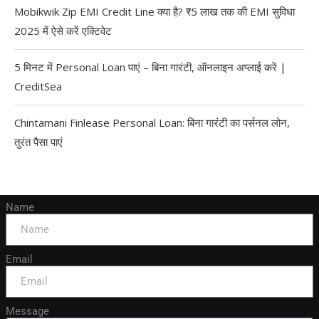
Mobikwik Zip EMI Credit Line क्या है? ₹5 लाख तक की EMI सुविधा
2025 में ऐसे करें एक्टिवेट
5 मिनट में Personal Loan पाएं – बिना गारंटी, ऑनलाइन अप्लाई करें |
CreditSea
Chintamani Finlease Personal Loan: बिना गारंटी का पर्सनल लोन,
तुरंत पैसा पाएं
Name
Email
Message