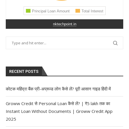
nktechpoint.in
RECENT POSTS
कोटक महिंद्रा बैंक प्री-अप्रूव्ड लोन कैसे लें? पूरी आसान गाइड हिंदी में
Groww Credit से Personal Loan कैसे लें? | ₹5 lakh तक का
Instant Loan Without Documents | Groww Credit App
2025