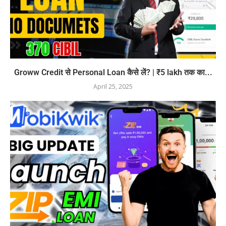
Groww Credit से Personal Loan कैसे लें? | ₹5 lakh तक का...
April 25, 2025