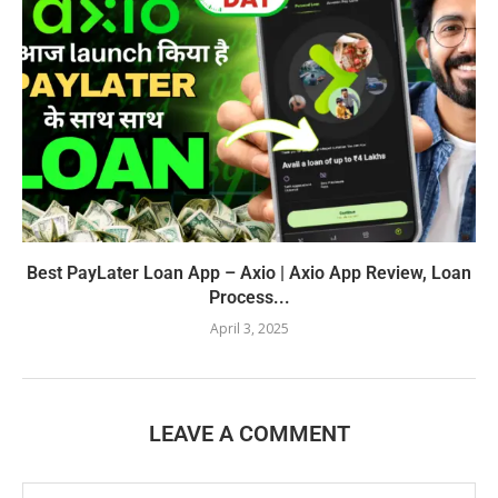
Best PayLater Loan App – Axio | Axio App Review, Loan
Process...
April 3, 2025
LEAVE A COMMENT