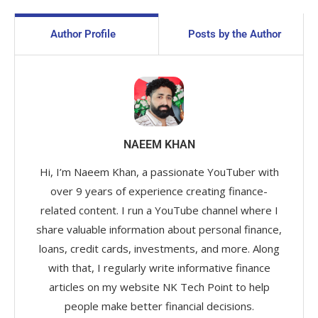
Author Profile
Posts by the Author
NAEEM KHAN
Hi, I’m Naeem Khan, a passionate YouTuber with
over 9 years of experience creating finance-
related content. I run a YouTube channel where I
share valuable information about personal finance,
loans, credit cards, investments, and more. Along
with that, I regularly write informative finance
articles on my website NK Tech Point to help
people make better financial decisions.