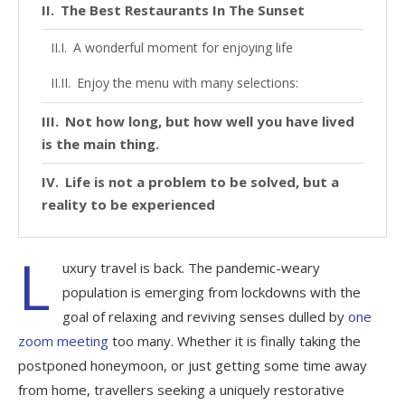
The Best Restaurants In The Sunset
A wonderful moment for enjoying life
Enjoy the menu with many selections:
Not how long, but how well you have lived
is the main thing.
Life is not a problem to be solved, but a
reality to be experienced
L
uxury travel is back. The pandemic-weary
population is emerging from lockdowns with the
goal of relaxing and reviving senses dulled by
one
zoom meeting
too many. Whether it is finally taking the
postponed honeymoon, or just getting some time away
from home, travellers seeking a uniquely restorative