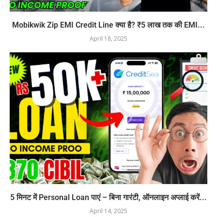
Mobikwik Zip EMI Credit Line क्या है? ₹5 लाख तक की EMI...
April 18, 2025
5 मिनट में Personal Loan पाएं – बिना गारंटी, ऑनलाइन अप्लाई करें...
April 14, 2025