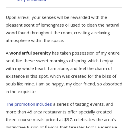
Upon arrival, your senses will be rewarded with the
pleasant scent of lemongrass oil used to clean the natural
wood found throughout the room, creating a relaxing
atmosphere within the space.
A
wonderful serenity
has taken possession of my entire
soul, like these sweet mornings of spring which I enjoy
with my whole heart. I am alone, and feel the charm of
existence in this spot, which was created for the bliss of
souls like mine. I am so happy, my dear friend, so absorbed
in the exquisite.
The promotion includes
a series of tasting events, and
more than 45 area restaurants offer specially created
three-course meals priced at $37. celebrates the area’s
distinctive fusion of flavors that Greater Fort Lauderdale