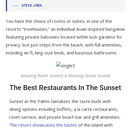
STEVE JOBS
You have the choice of rooms or suites, in one of the
resorts “treehouses,” an individual Asian-inspired bungalow
featuring private balconies located within lush gardens for
privacy, but just steps from the beach, with full amenities,
including wi-fi, king-size beds, and luxurious bathrooms.
Amazing Beach Scenery & Relaxing Ocean Sounds
The Best Restaurants In The Sunset
Sunset at the Palms tantalizes the taste buds with
dining options including buffets, a la carte restaurants,
room service, and private beach bar and grill amenities.
The resort showcases the tastes
of the island with