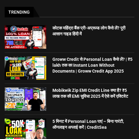
TRENDING
कोटक महिंद्रा बैंक प्री-अप्रूव्ड लोन कैसे लें? पूरी
आसान गाइड हिंदी में
Groww Credit से Personal Loan कैसे लें? | ₹5
lakh तक का Instant Loan Without
Documents | Groww Credit App 2025
Mobikwik Zip EMI Credit Line क्या है? ₹5
लाख तक की EMI सुविधा 2025 में ऐसे करें एक्टिवेट
5 मिनट में Personal Loan पाएं – बिना गारंटी,
ऑनलाइन अप्लाई करें | CreditSea