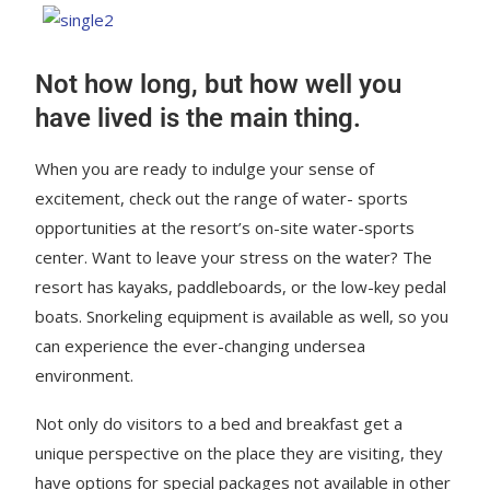
Not how long, but how well you
have lived is the main thing.
When you are ready to indulge your sense of
excitement, check out the range of water- sports
opportunities at the resort’s on-site water-sports
center. Want to leave your stress on the water? The
resort has kayaks, paddleboards, or the low-key pedal
boats. Snorkeling equipment is available as well, so you
can experience the ever-changing undersea
environment.
Not only do visitors to a bed and breakfast get a
unique perspective on the place they are visiting, they
have options for special packages not available in other