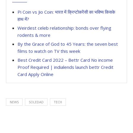
Pi Coin vs Jio Coin: भारत में क्रिप्टोकरेंसी का भविष्य किसके
हाथ में?
Weirdest celeb relationship: bonds over flying
rodents & more
By the Grace of God to 45 Years: the seven best
films to watch on TV this week
Best Credit Card 2022 – Bettr Card No income
Proof Required | indialends launch bettr Credit
Card Apply Online
NEWS
SOLEDAD
TECH