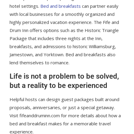
hotel settings.
Bed and breakfasts
can partner easily
with local businesses for a smoothly organized and
highly personalized vacation experience. The Fife and
Drum Inn offers options such as the Historic Triangle
Package that includes three nights at the Inn,
breakfasts, and admissions to historic Williamsburg,
Jamestown, and Yorktown. Bed and breakfasts also
lend themselves to romance.
Life is not a problem to be solved,
but a reality to be experienced
Helpful hosts can design guest packages built around
proposals, anniversaries, or just a special getaway.
Visit fifeanddruminn.com for more details about how a
bed and breakfast makes for a memorable travel
experience.