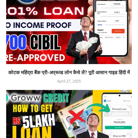
कोटक महिंद्रा बैंक प्री-अप्रूव्ड लोन कैसे लें? पूरी आसान गाइड हिंदी में
April 27, 2025