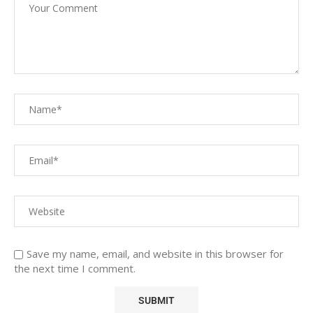
Save my name, email, and website in this browser for
the next time I comment.