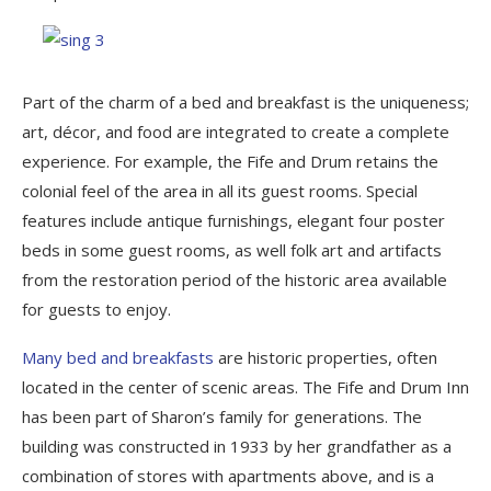
Part of the charm of a bed and breakfast is the uniqueness;
art, décor, and food are integrated to create a complete
experience. For example, the Fife and Drum retains the
colonial feel of the area in all its guest rooms. Special
features include antique furnishings, elegant four poster
beds in some guest rooms, as well folk art and artifacts
from the restoration period of the historic area available
for guests to enjoy.
Many bed and breakfasts
are historic properties, often
located in the center of scenic areas. The Fife and Drum Inn
has been part of Sharon’s family for generations. The
building was constructed in 1933 by her grandfather as a
combination of stores with apartments above, and is a