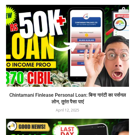
Chintamani Finlease Personal Loan: बिना गारंटी का पर्सनल
लोन, तुरंत पैसा पाएं
April 12, 2025