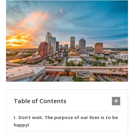
Table of Contents
Don’t wait. The purpose of our lives is to be
happy!