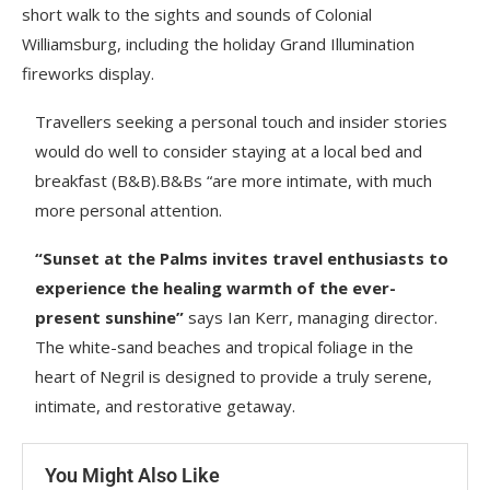
short walk to the sights and sounds of Colonial
Williamsburg, including the holiday Grand Illumination
fireworks display.
Travellers seeking a personal touch and insider stories
would do well to consider staying at a local bed and
breakfast (B&B).B&Bs “are more intimate, with much
more personal attention.
“Sunset at the Palms invites travel enthusiasts to
experience the healing warmth of the ever-
present sunshine”
says Ian Kerr, managing director.
The white-sand beaches and tropical foliage in the
heart of Negril is designed to provide a truly serene,
intimate, and restorative getaway.
You Might Also Like