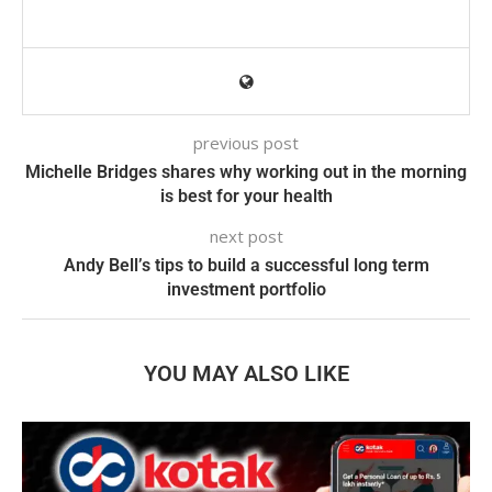
previous post
Michelle Bridges shares why working out in the morning
is best for your health
next post
Andy Bell’s tips to build a successful long term
investment portfolio
YOU MAY ALSO LIKE