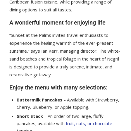
Caribbean fusion cuisine, while providing a range of
dining options to suit all tastes.
A wonderful moment for enjoying life
“Sunset at the Palms invites travel enthusiasts to
experience the healing warmth of the ever-present
sunshine,” says Ian Kerr, managing director. The white-
sand beaches and tropical foliage in the heart of Negril
is designed to provide a truly serene, intimate, and
restorative getaway.
Enjoy the menu with many selections:
Buttermilk Pancakes
– Available with Strawberry,
Cherry, Blueberry, or Apple topping.
Short Stack
– An order of two large, fluffy
pancakes, available with
fruit, nuts, or chocolate
topping.