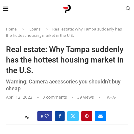
Home
Loans
Real estate: Why Tampa suddenly has
the hottest housing market in the U.S.
Real estate: Why Tampa suddenly
has the hottest housing market in
the U.S.
Warning: Camera accessories you shouldn’t buy
cheap
April 12, 2022
0 comments
39
views
A+
A-
0