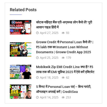
Related Posts
कोटक महिंद्रा बैंक प्री-अप्रूव्ड लोन कैसे लें? पूरी
आसान गाइड हिंदी में
April 27, 2025
93
Groww Credit से Personal Loan कैसे लें? |
₹5 lakh तक का Instant Loan Without
Documents | Groww Credit App 2025
April 25, 2025
179
Mobikwik Zip EMI Credit Line क्या है? ₹5
लाख तक की EMI सुविधा 2025 में ऐसे करें एक्टिवेट
April 18, 2025
62
5 मिनट में Personal Loan पाएं – बिना गारंटी,
ऑनलाइन अप्लाई करें | CreditSea
April 14, 2025
253