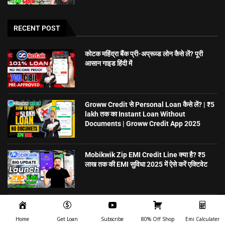
RECENT POST
कोटक महिंद्रा बैंक प्री-अप्रूव्ड लोन कैसे लें? पूरी
आसान गाइड हिंदी में
Groww Credit से Personal Loan कैसे लें? | ₹5
lakh तक का Instant Loan Without
Documents | Groww Credit App 2025
Mobikwik Zip EMI Credit Line क्या है? ₹5
लाख तक की EMI सुविधा 2025 में ऐसे करें एक्टिवेट
5 मिनट में Personal Loan पाएं – बिना गारंटी,
ऑनलाइन अप्लाई करें | CreditSea
Home
Get Loan
Subscribe
80% Off Shop
Emi Calculater