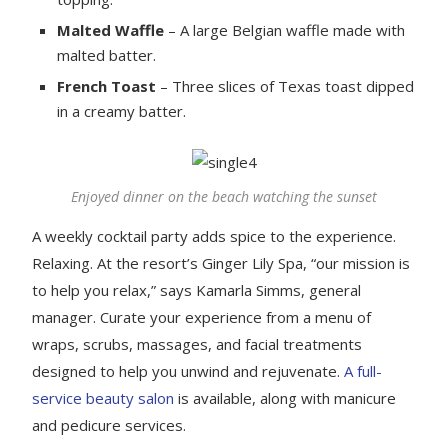
Malted Waffle
– A large Belgian waffle made with
malted batter.
French Toast
– Three slices of Texas toast dipped
in a creamy batter.
Enjoyed dinner on the beach watching the sunset
A weekly cocktail party adds spice to the experience.
Relaxing. At the resort’s Ginger Lily Spa, “our mission is
to help you relax,” says Kamarla Simms, general
manager. Curate your experience from a menu of
wraps, scrubs, massages, and facial treatments
designed to help you unwind and rejuvenate.
A full-
service beauty salon
is available, along with manicure
and pedicure services.