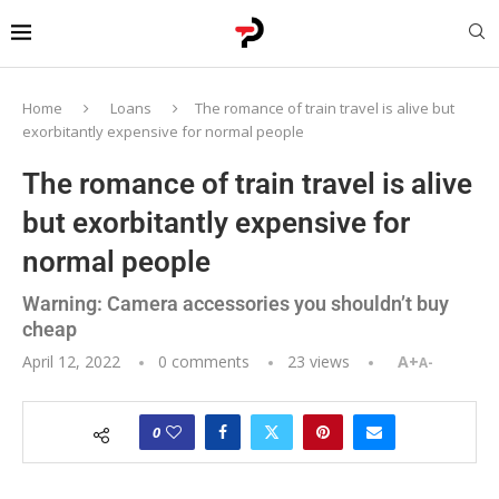
Home
Loans
The romance of train travel is alive but
exorbitantly expensive for normal people
The romance of train travel is alive
but exorbitantly expensive for
normal people
Warning: Camera accessories you shouldn’t buy
cheap
April 12, 2022
0 comments
23
views
A+
A-
0