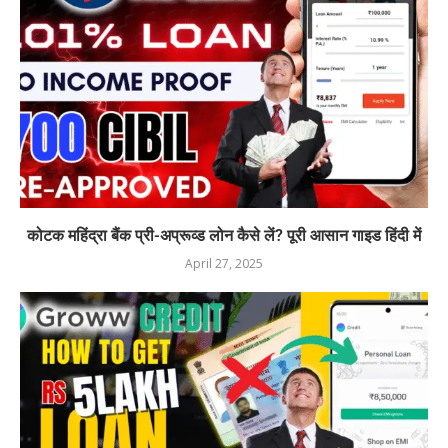
कोटक महिंद्रा बैंक प्री-अप्रूव्ड लोन कैसे लें? पूरी आसान गाइड हिंदी में
April 27, 2025