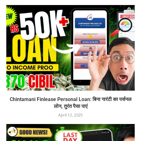
Chintamani Finlease Personal Loan: बिना गारंटी का पर्सनल
लोन, तुरंत पैसा पाएं
April 12, 2025