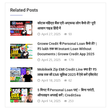
Related Posts
कोटक महिंद्रा बैंक प्री-अप्रूव्ड लोन कैसे लें? पूरी
आसान गाइड हिंदी में
April 27, 2025
93
Groww Credit से Personal Loan कैसे लें? |
₹5 lakh तक का Instant Loan Without
Documents | Groww Credit App 2025
April 25, 2025
179
Mobikwik Zip EMI Credit Line क्या है? ₹5
लाख तक की EMI सुविधा 2025 में ऐसे करें एक्टिवेट
April 18, 2025
62
5 मिनट में Personal Loan पाएं – बिना गारंटी,
ऑनलाइन अप्लाई करें | CreditSea
April 14, 2025
253