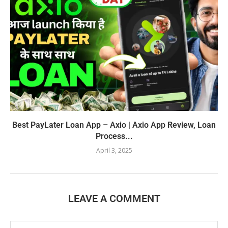
Best PayLater Loan App – Axio | Axio App Review, Loan
Process...
April 3, 2025
LEAVE A COMMENT