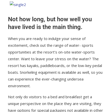
Not how long, but how well you
have lived is the main thing.
When you are ready to indulge your sense of
excitement, check out the range of water- sports
opportunities at the resort’s on-site water-sports
center. Want to leave your stress on the water? The
resort has kayaks, paddleboards, or the low-key pedal
boats. Snorkeling equipment is available as well, so you
can experience the ever-changing undersea
environment.
Not only do visitors to a bed and breakfast get a
unique perspective on the place they are visiting, they
have options for special packages not available in other