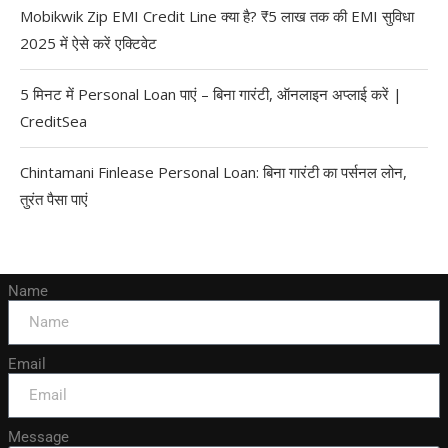
Mobikwik Zip EMI Credit Line क्या है? ₹5 लाख तक की EMI सुविधा
2025 में ऐसे करें एक्टिवेट
5 मिनट में Personal Loan पाएं – बिना गारंटी, ऑनलाइन अप्लाई करें |
CreditSea
Chintamani Finlease Personal Loan: बिना गारंटी का पर्सनल लोन,
तुरंत पैसा पाएं
Name
Email
Message