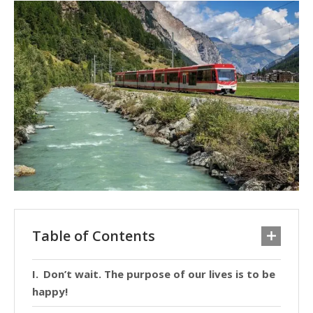
Table of Contents
Don’t wait. The purpose of our lives is to be
happy!