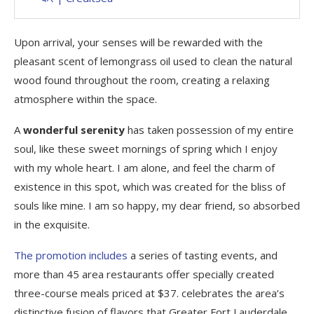
Upon arrival, your senses will be rewarded with the
pleasant scent of lemongrass oil used to clean the natural
wood found throughout the room, creating a relaxing
atmosphere within the space.
A
wonderful serenity
has taken possession of my entire
soul, like these sweet mornings of spring which I enjoy
with my whole heart. I am alone, and feel the charm of
existence in this spot, which was created for the bliss of
souls like mine. I am so happy, my dear friend, so absorbed
in the exquisite.
The promotion includes
a series of tasting events, and
more than 45 area restaurants offer specially created
three-course meals priced at $37. celebrates the area’s
distinctive fusion of flavors that Greater Fort Lauderdale