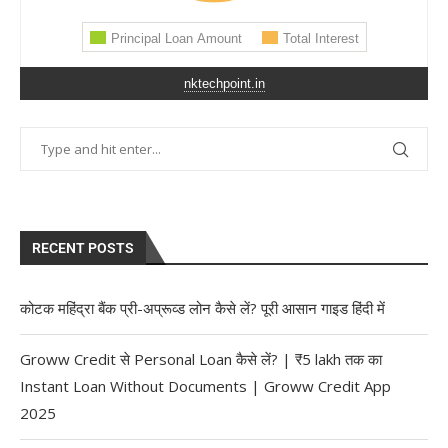
nktechpoint.in
RECENT POSTS
कोटक महिंद्रा बैंक प्री-अप्रूव्ड लोन कैसे लें? पूरी आसान गाइड हिंदी में
Groww Credit से Personal Loan कैसे लें? | ₹5 lakh तक का
Instant Loan Without Documents | Groww Credit App
2025