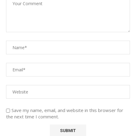
Save my name, email, and website in this browser for
the next time I comment.