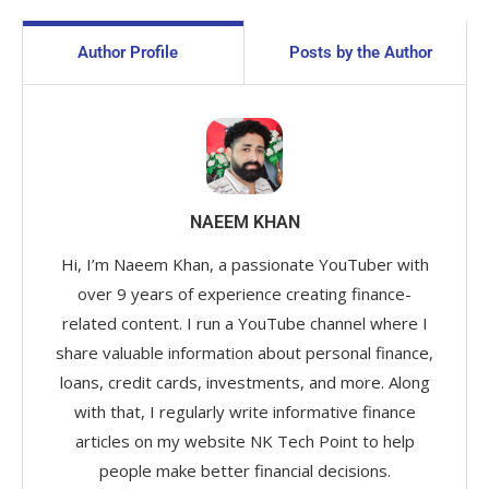
Author Profile
Posts by the Author
NAEEM KHAN
Hi, I’m Naeem Khan, a passionate YouTuber with
over 9 years of experience creating finance-
related content. I run a YouTube channel where I
share valuable information about personal finance,
loans, credit cards, investments, and more. Along
with that, I regularly write informative finance
articles on my website NK Tech Point to help
people make better financial decisions.