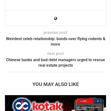
previous post
Weirdest celeb relationship: bonds over flying rodents &
more
next post
Chinese banks and bad-debt managers urged to rescue
real estate projects
YOU MAY ALSO LIKE