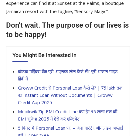
experience can find it at Sunset at the Palms, a boutique
Jamaican resort with the tagline, “Sensory Magic”.
Don’t wait. The purpose of our lives is
to be happy!
You Might Be Interested In
कोटक महिंद्रा बैंक प्री-अप्रूव्ड लोन कैसे लें? पूरी आसान गाइड
हिंदी में
Groww Credit से Personal Loan कैसे लें? | ₹5 lakh तक
का Instant Loan Without Documents | Groww
Credit App 2025
Mobikwik Zip EMI Credit Line क्या है? ₹5 लाख तक की
EMI सुविधा 2025 में ऐसे करें एक्टिवेट
5 मिनट में Personal Loan पाएं – बिना गारंटी, ऑनलाइन अप्लाई
करें | CreditSea