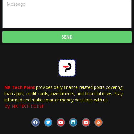
SEND
NK Tech Point
provides daily finance-related posts covering
loan apps, credit cards, investments, and financial news. Stay
informed and make smarter money decisions with us.
By: NK TECH POINT