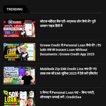
TRENDING
कोटक महिंद्रा बैंक प्री-अप्रूव्ड लोन कैसे लें? पूरी
आसान गाइड हिंदी में
Groww Credit से Personal Loan कैसे लें? | ₹5
lakh तक का Instant Loan Without
Documents | Groww Credit App 2025
Mobikwik Zip EMI Credit Line क्या है? ₹5
लाख तक की EMI सुविधा 2025 में ऐसे करें एक्टिवेट
5 मिनट में Personal Loan पाएं – बिना गारंटी,
ऑनलाइन अप्लाई करें | CreditSea