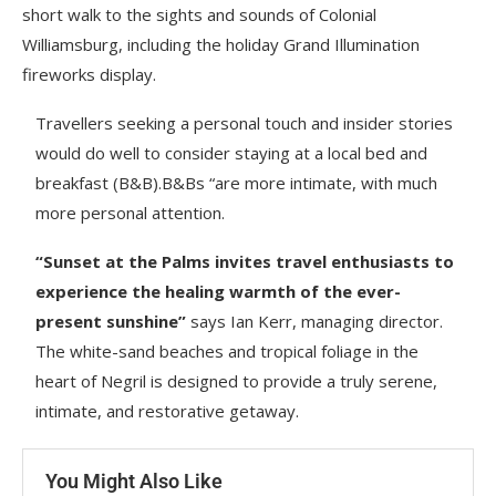
short walk to the sights and sounds of Colonial
Williamsburg, including the holiday Grand Illumination
fireworks display.
Travellers seeking a personal touch and insider stories
would do well to consider staying at a local bed and
breakfast (B&B).B&Bs “are more intimate, with much
more personal attention.
“Sunset at the Palms invites travel enthusiasts to
experience the healing warmth of the ever-
present sunshine”
says Ian Kerr, managing director.
The white-sand beaches and tropical foliage in the
heart of Negril is designed to provide a truly serene,
intimate, and restorative getaway.
You Might Also Like