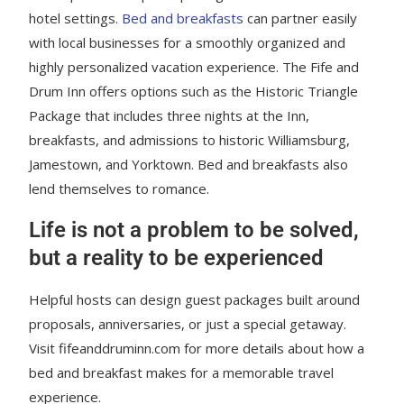
hotel settings.
Bed and breakfasts
can partner easily
with local businesses for a smoothly organized and
highly personalized vacation experience. The Fife and
Drum Inn offers options such as the Historic Triangle
Package that includes three nights at the Inn,
breakfasts, and admissions to historic Williamsburg,
Jamestown, and Yorktown. Bed and breakfasts also
lend themselves to romance.
Life is not a problem to be solved,
but a reality to be experienced
Helpful hosts can design guest packages built around
proposals, anniversaries, or just a special getaway.
Visit fifeanddruminn.com for more details about how a
bed and breakfast makes for a memorable travel
experience.