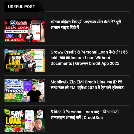
USEFUL POST
कोटक महिंद्रा बैंक प्री-अप्रूव्ड लोन कैसे लें? पूरी
आसान गाइड हिंदी में
Groww Credit से Personal Loan कैसे लें? | ₹5
lakh तक का Instant Loan Without
Documents | Groww Credit App 2025
Mobikwik Zip EMI Credit Line क्या है? ₹5
लाख तक की EMI सुविधा 2025 में ऐसे करें एक्टिवेट
5 मिनट में Personal Loan पाएं – बिना गारंटी,
ऑनलाइन अप्लाई करें | CreditSea