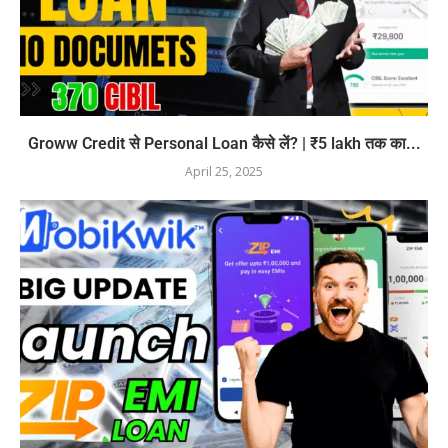
Groww Credit से Personal Loan कैसे लें? | ₹5 lakh तक का...
April 25, 2025