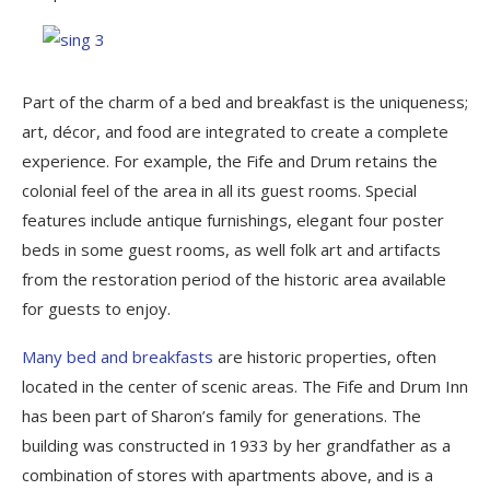
Part of the charm of a bed and breakfast is the uniqueness;
art, décor, and food are integrated to create a complete
experience. For example, the Fife and Drum retains the
colonial feel of the area in all its guest rooms. Special
features include antique furnishings, elegant four poster
beds in some guest rooms, as well folk art and artifacts
from the restoration period of the historic area available
for guests to enjoy.
Many bed and breakfasts
are historic properties, often
located in the center of scenic areas. The Fife and Drum Inn
has been part of Sharon’s family for generations. The
building was constructed in 1933 by her grandfather as a
combination of stores with apartments above, and is a