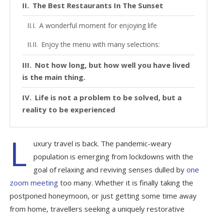
The Best Restaurants In The Sunset
A wonderful moment for enjoying life
Enjoy the menu with many selections:
Not how long, but how well you have lived
is the main thing.
Life is not a problem to be solved, but a
reality to be experienced
L
uxury travel is back. The pandemic-weary
population is emerging from lockdowns with the
goal of relaxing and reviving senses dulled by
one
zoom meeting
too many. Whether it is finally taking the
postponed honeymoon, or just getting some time away
from home, travellers seeking a uniquely restorative