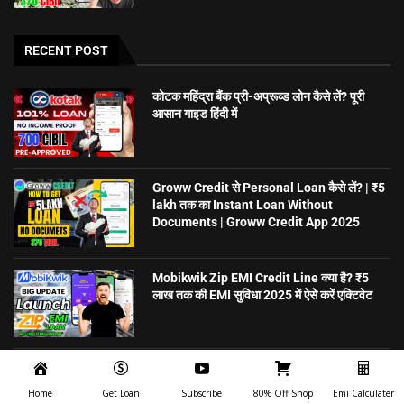
RECENT POST
कोटक महिंद्रा बैंक प्री-अप्रूव्ड लोन कैसे लें? पूरी
आसान गाइड हिंदी में
Groww Credit से Personal Loan कैसे लें? | ₹5
lakh तक का Instant Loan Without
Documents | Groww Credit App 2025
Mobikwik Zip EMI Credit Line क्या है? ₹5
लाख तक की EMI सुविधा 2025 में ऐसे करें एक्टिवेट
5 मिनट में Personal Loan पाएं – बिना गारंटी,
ऑनलाइन अप्लाई करें | CreditSea
Home
Get Loan
Subscribe
80% Off Shop
Emi Calculater