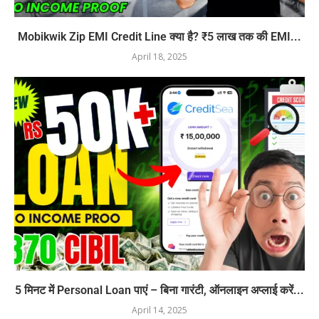
Mobikwik Zip EMI Credit Line क्या है? ₹5 लाख तक की EMI...
April 18, 2025
5 मिनट में Personal Loan पाएं – बिना गारंटी, ऑनलाइन अप्लाई करें...
April 14, 2025