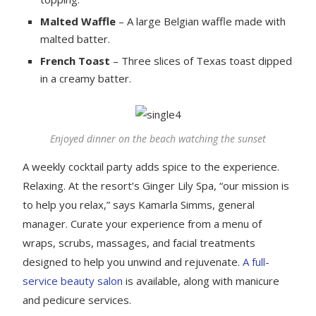
Malted Waffle
– A large Belgian waffle made with
malted batter.
French Toast
– Three slices of Texas toast dipped
in a creamy batter.
Enjoyed dinner on the beach watching the sunset
A weekly cocktail party adds spice to the experience.
Relaxing. At the resort’s Ginger Lily Spa, “our mission is
to help you relax,” says Kamarla Simms, general
manager. Curate your experience from a menu of
wraps, scrubs, massages, and facial treatments
designed to help you unwind and rejuvenate.
A full-
service beauty salon
is available, along with manicure
and pedicure services.