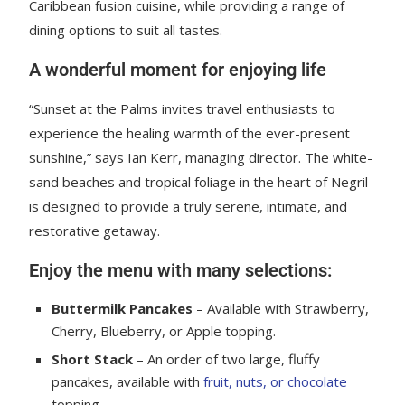
Caribbean fusion cuisine, while providing a range of
dining options to suit all tastes.
A wonderful moment for enjoying life
“Sunset at the Palms invites travel enthusiasts to
experience the healing warmth of the ever-present
sunshine,” says Ian Kerr, managing director. The white-
sand beaches and tropical foliage in the heart of Negril
is designed to provide a truly serene, intimate, and
restorative getaway.
Enjoy the menu with many selections:
Buttermilk Pancakes
– Available with Strawberry,
Cherry, Blueberry, or Apple topping.
Short Stack
– An order of two large, fluffy
pancakes, available with
fruit, nuts, or chocolate
topping.