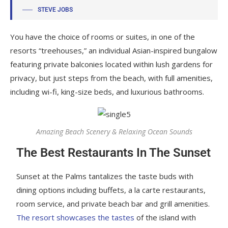
STEVE JOBS
You have the choice of rooms or suites, in one of the
resorts “treehouses,” an individual Asian-inspired bungalow
featuring private balconies located within lush gardens for
privacy, but just steps from the beach, with full amenities,
including wi-fi, king-size beds, and luxurious bathrooms.
Amazing Beach Scenery & Relaxing Ocean Sounds
The Best Restaurants In The Sunset
Sunset at the Palms tantalizes the taste buds with
dining options including buffets, a la carte restaurants,
room service, and private beach bar and grill amenities.
The resort showcases the tastes
of the island with