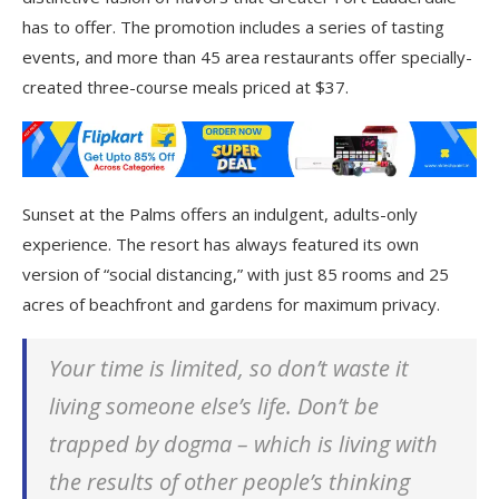
has to offer. The promotion includes a series of tasting
events, and more than 45 area restaurants offer specially-
created three-course meals priced at $37.
Sunset at the Palms offers an indulgent, adults-only
experience. The resort has always featured its own
version of “social distancing,” with just 85 rooms and 25
acres of beachfront and gardens for maximum privacy.
Your time is limited, so don’t waste it
living someone else’s life. Don’t be
trapped by dogma – which is living with
the results of other people’s thinking