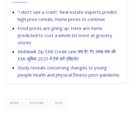
‘I don’t see a crash’: Real estate experts predict
high price rentals, home prices to continue
Food prices are going up: Here are items
predicted to cost a whole lot more at grocery
stores
Mobikwik Zip EMI Credit Line क्या है? ₹5 लाख तक की
EMI सुविधा 2025 में ऐसे करें एक्टिवेट
Study reveals concerning changes to young
people health and physical fitness post-pandemic
NEWS
SOLEDAD
TECH